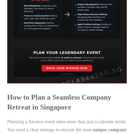
How to Plan a Seamless Company
Retreat in Singapore
Planning a flawless event takes more than just a calendar invite.
You need a clear strategy to execute the most
unique company