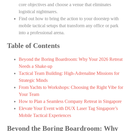
core objectives and choose a venue that eliminates
logistical nightmares.
Find out how to bring the action to your doorstep with
mobile tactical setups that transform any office or park
into a professional arena.
Table of Contents
Beyond the Boring Boardroom: Why Your 2026 Retreat
Needs a Shake-up
Tactical Team Building: High-Adrenaline Missions for
Strategic Minds
From Yachts to Workshops: Choosing the Right Vibe for
Your Team
How to Plan a Seamless Company Retreat in Singapore
Elevate Your Event with DUX Laser Tag Singapore’s
Mobile Tactical Experiences
Beyond the Boring Boardroom: Why