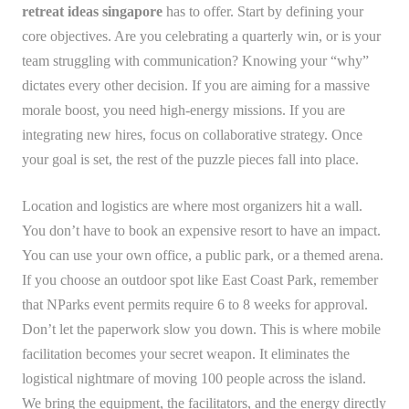
retreat ideas singapore
has to offer. Start by defining your
core objectives. Are you celebrating a quarterly win, or is your
team struggling with communication? Knowing your “why”
dictates every other decision. If you are aiming for a massive
morale boost, you need high-energy missions. If you are
integrating new hires, focus on collaborative strategy. Once
your goal is set, the rest of the puzzle pieces fall into place.
Location and logistics are where most organizers hit a wall.
You don’t have to book an expensive resort to have an impact.
You can use your own office, a public park, or a themed arena.
If you choose an outdoor spot like East Coast Park, remember
that NParks event permits require 6 to 8 weeks for approval.
Don’t let the paperwork slow you down. This is where mobile
facilitation becomes your secret weapon. It eliminates the
logistical nightmare of moving 100 people across the island.
We bring the equipment, the facilitators, and the energy directly