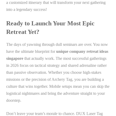
a customized itinerary that will transform your next gathering
into a legendary success!
Ready to Launch Your Most Epic
Retreat Yet?
The days of yawning through dull seminars are over. You now
have the ultimate blueprint for
unique company retreat ideas
singapore
that actually work. The most successful gatherings
in 2026 focus on tactical strategy and shared adrenaline rather
than passive observation. Whether you choose high-stakes
missions or the precision of Archery Tag, you are building a
culture that wins together. Mobile setups mean you can skip the
logistical nightmares and bring the adventure straight to your
doorstep.
Don’t leave your team’s morale to chance. DUX Laser Tag