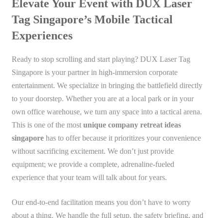
Elevate Your Event with DUX Laser
Tag Singapore’s Mobile Tactical
Experiences
Ready to stop scrolling and start playing? DUX Laser Tag
Singapore is your partner in high-immersion corporate
entertainment. We specialize in bringing the battlefield directly
to your doorstep. Whether you are at a local park or in your
own office warehouse, we turn any space into a tactical arena.
This is one of the most
unique company retreat ideas
singapore
has to offer because it prioritizes your convenience
without sacrificing excitement. We don’t just provide
equipment; we provide a complete, adrenaline-fueled
experience that your team will talk about for years.
Our end-to-end facilitation means you don’t have to worry
about a thing. We handle the full setup, the safety briefing, and