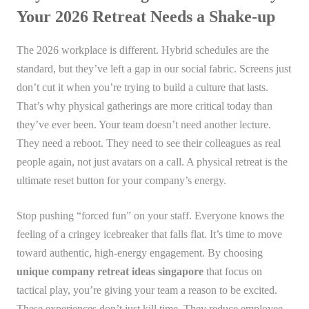
Your 2026 Retreat Needs a Shake-up
The 2026 workplace is different. Hybrid schedules are the
standard, but they’ve left a gap in our social fabric. Screens just
don’t cut it when you’re trying to build a culture that lasts.
That’s why physical gatherings are more critical today than
they’ve ever been. Your team doesn’t need another lecture.
They need a reboot. They need to see their colleagues as real
people again, not just avatars on a call. A physical retreat is the
ultimate reset button for your company’s energy.
Stop pushing “forced fun” on your staff. Everyone knows the
feeling of a cringey icebreaker that falls flat. It’s time to move
toward authentic, high-energy engagement. By choosing
unique company retreat ideas singapore
that focus on
tactical play, you’re giving your team a reason to be excited.
These experiences don’t just kill time. They reduce employee