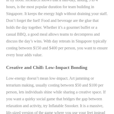
hours, is the most popular duration for team building in
Singapore. It keeps the energy high without draining your staff.
Don’t forget the fuel! Food and beverage are the glue that
holds the day together. Whether it’s a gourmet buffet or a
casual BBQ, a good meal allows teams to decompress and
discuss the day’s wins. With day retreats in Singapore typically
costing between $150 and $400 per person, you want to ensure
every hour adds value.
Creative and Chill: Low-Impact Bonding
Low-energy doesn’t mean low-impact. Art jamming or
terrarium making, usually costing between $50 and $100 per
person, lets individuals shine while sharing a creative space. If
you want a quirky social game that bridges the gap between
relaxation and activity, try Inflatable Snooker. It is a massive,
life-sized version of the game where you use your feet instead