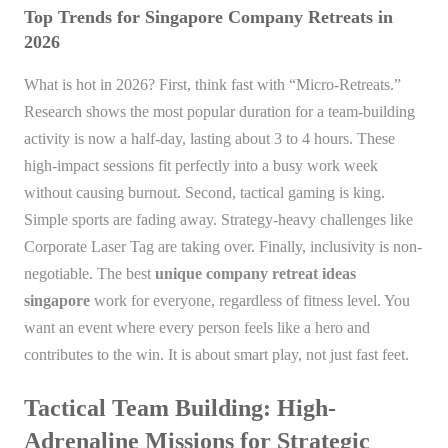
Top Trends for Singapore Company Retreats in
2026
What is hot in 2026? First, think fast with “Micro-Retreats.”
Research shows the most popular duration for a team-building
activity is now a half-day, lasting about 3 to 4 hours. These
high-impact sessions fit perfectly into a busy work week
without causing burnout. Second, tactical gaming is king.
Simple sports are fading away. Strategy-heavy challenges like
Corporate Laser Tag are taking over. Finally, inclusivity is non-
negotiable. The best
unique company retreat ideas
singapore
work for everyone, regardless of fitness level. You
want an event where every person feels like a hero and
contributes to the win. It is about smart play, not just fast feet.
Tactical Team Building: High-
Adrenaline Missions for Strategic