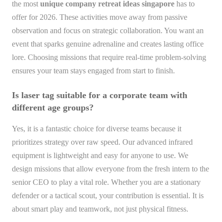
the most
unique company retreat ideas singapore
has to
offer for 2026. These activities move away from passive
observation and focus on strategic collaboration. You want an
event that sparks genuine adrenaline and creates lasting office
lore. Choosing missions that require real-time problem-solving
ensures your team stays engaged from start to finish.
Is laser tag suitable for a corporate team with
different age groups?
Yes, it is a fantastic choice for diverse teams because it
prioritizes strategy over raw speed. Our advanced infrared
equipment is lightweight and easy for anyone to use. We
design missions that allow everyone from the fresh intern to the
senior CEO to play a vital role. Whether you are a stationary
defender or a tactical scout, your contribution is essential. It is
about smart play and teamwork, not just physical fitness.