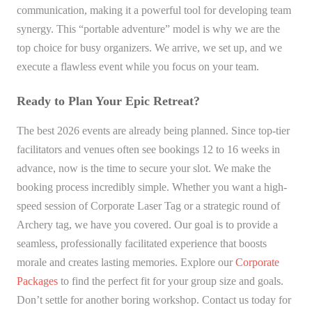
communication, making it a powerful tool for developing team
synergy. This “portable adventure” model is why we are the
top choice for busy organizers. We arrive, we set up, and we
execute a flawless event while you focus on your team.
Ready to Plan Your Epic Retreat?
The best 2026 events are already being planned. Since top-tier
facilitators and venues often see bookings 12 to 16 weeks in
advance, now is the time to secure your slot. We make the
booking process incredibly simple. Whether you want a high-
speed session of Corporate Laser Tag or a strategic round of
Archery tag, we have you covered. Our goal is to provide a
seamless, professionally facilitated experience that boosts
morale and creates lasting memories. Explore our
Corporate
Packages
to find the perfect fit for your group size and goals.
Don’t settle for another boring workshop. Contact us today for