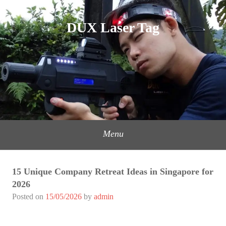
Skip
to
DUX Laser Tag
content
Menu
15 Unique Company Retreat Ideas in Singapore for
2026
Posted on
15/05/2026
by
admin