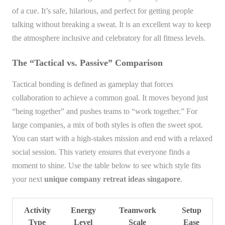
of a cue. It’s safe, hilarious, and perfect for getting people
talking without breaking a sweat. It is an excellent way to keep
the atmosphere inclusive and celebratory for all fitness levels.
The “Tactical vs. Passive” Comparison
Tactical bonding is defined as gameplay that forces
collaboration to achieve a common goal. It moves beyond just
“being together” and pushes teams to “work together.” For
large companies, a mix of both styles is often the sweet spot.
You can start with a high-stakes mission and end with a relaxed
social session. This variety ensures that everyone finds a
moment to shine. Use the table below to see which style fits
your next
unique company retreat ideas singapore
.
Activity
Energy
Teamwork
Setup
Type
Level
Scale
Ease