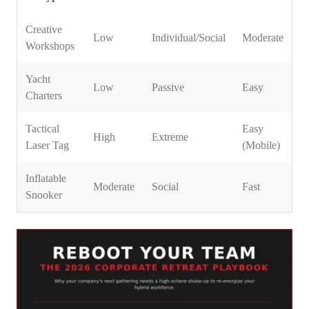
Creative
Low
Individual/Social
Moderate
Workshops
Yacht
Low
Passive
Easy
Charters
Tactical
Easy
High
Extreme
Laser Tag
(Mobile)
Inflatable
Moderate
Social
Fast
Snooker