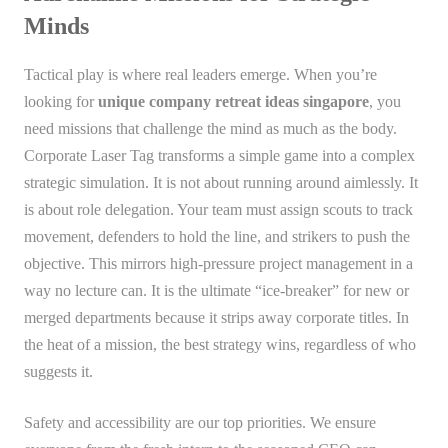
Minds
Tactical play is where real leaders emerge. When you’re
looking for
unique company retreat ideas singapore
, you
need missions that challenge the mind as much as the body.
Corporate Laser Tag transforms a simple game into a complex
strategic simulation. It is not about running around aimlessly. It
is about role delegation. Your team must assign scouts to track
movement, defenders to hold the line, and strikers to push the
objective. This mirrors high-pressure project management in a
way no lecture can. It is the ultimate “ice-breaker” for new or
merged departments because it strips away corporate titles. In
the heat of a mission, the best strategy wins, regardless of who
suggests it.
Safety and accessibility are our top priorities. We ensure