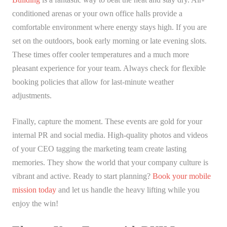
conditioned arenas or your own office halls provide a
comfortable environment where energy stays high. If you are
set on the outdoors, book early morning or late evening slots.
These times offer cooler temperatures and a much more
pleasant experience for your team. Always check for flexible
booking policies that allow for last-minute weather
adjustments.
Finally, capture the moment. These events are gold for your
internal PR and social media. High-quality photos and videos
of your CEO tagging the marketing team create lasting
memories. They show the world that your company culture is
vibrant and active. Ready to start planning?
Book your mobile
mission today
and let us handle the heavy lifting while you
enjoy the win!