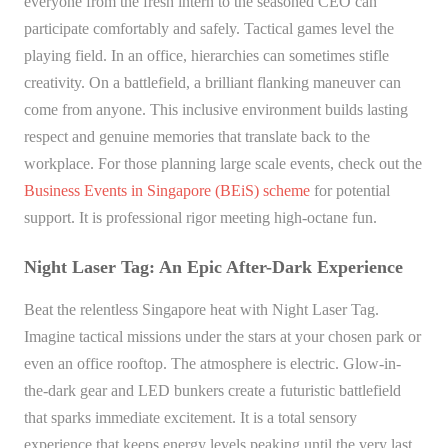
everyone from the fresh intern to the seasoned CEO can
participate comfortably and safely. Tactical games level the
playing field. In an office, hierarchies can sometimes stifle
creativity. On a battlefield, a brilliant flanking maneuver can
come from anyone. This inclusive environment builds lasting
respect and genuine memories that translate back to the
workplace. For those planning large scale events, check out the
Business Events in Singapore (BEiS) scheme
for potential
support. It is professional rigor meeting high-octane fun.
Night Laser Tag: An Epic After-Dark Experience
Beat the relentless Singapore heat with Night Laser Tag.
Imagine tactical missions under the stars at your chosen park or
even an office rooftop. The atmosphere is electric. Glow-in-
the-dark gear and LED bunkers create a futuristic battlefield
that sparks immediate excitement. It is a total sensory
experience that keeps energy levels peaking until the very last