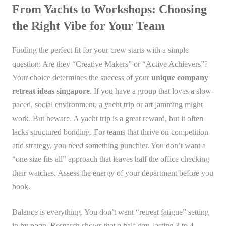
From Yachts to Workshops: Choosing
the Right Vibe for Your Team
Finding the perfect fit for your crew starts with a simple
question: Are they “Creative Makers” or “Active Achievers”?
Your choice determines the success of your
unique company
retreat ideas singapore
. If you have a group that loves a slow-
paced, social environment, a yacht trip or art jamming might
work. But beware. A yacht trip is a great reward, but it often
lacks structured bonding. For teams that thrive on competition
and strategy, you need something punchier. You don’t want a
“one size fits all” approach that leaves half the office checking
their watches. Assess the energy of your department before you
book.
Balance is everything. You don’t want “retreat fatigue” setting
in by noon. Research shows that a half-day, lasting 3 to 4