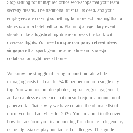
Stop settling for uninspired office workshops that your team
secretly dreads. The traditional trust fall is dead, and your
employees are craving something far more exhilarating than a
slideshow in a hotel ballroom. Planning a legendary event
shouldn’t be a logistical nightmare or break the bank with
overseas flights. You need
unique company retreat ideas
singapore
that spark genuine adrenaline and strategic
collaboration right here at home.
We know the struggle of trying to boost morale while
managing costs that can hit $400 per person for a single day
trip. You want memorable photos, high-energy engagement,
and a seamless experience that doesn’t require a mountain of
paperwork. That is why we have curated the ultimate list of
unconventional activities for 2026. You are about to discover
how to transform your team bonding from boring to legendary
using high-stakes play and tactical challenges. This guide