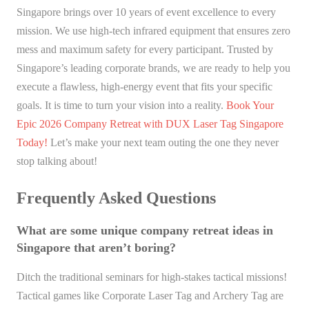
Singapore brings over 10 years of event excellence to every
mission. We use high-tech infrared equipment that ensures zero
mess and maximum safety for every participant. Trusted by
Singapore’s leading corporate brands, we are ready to help you
execute a flawless, high-energy event that fits your specific
goals. It is time to turn your vision into a reality.
Book Your
Epic 2026 Company Retreat with DUX Laser Tag Singapore
Today!
Let’s make your next team outing the one they never
stop talking about!
Frequently Asked Questions
What are some unique company retreat ideas in
Singapore that aren’t boring?
Ditch the traditional seminars for high-stakes tactical missions!
Tactical games like Corporate Laser Tag and Archery Tag are