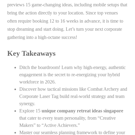
previews 15 game-changing ideas, including mobile setups that
bring the action directly to your location. Since top venues
often require booking 12 to 16 weeks in advance, it is time to
stop dreaming and start doing. Let’s turn your next corporate
gathering into a high-octane success!
Key Takeaways
Ditch the boardroom! Learn why high-energy, authentic
engagement is the secret to re-energizing your hybrid
workforce in 2026.
Discover how tactical missions like Combat Archery and
Corporate Laser Tag build real-world strategy and team
synergy.
Explore 15
unique company retreat ideas singapore
that cater to every team personality, from “Creative
Makers” to “Active Achievers.”
Master our seamless planning framework to define your