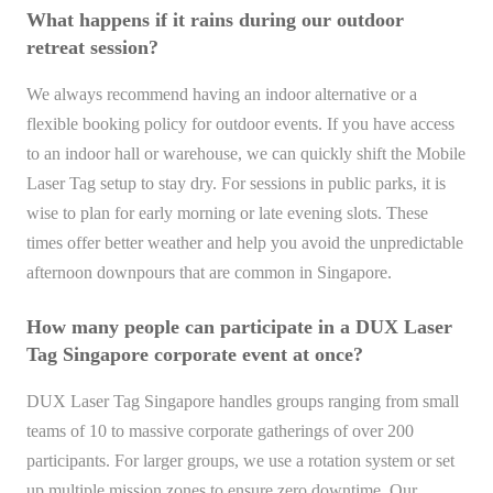
What happens if it rains during our outdoor
retreat session?
We always recommend having an indoor alternative or a
flexible booking policy for outdoor events. If you have access
to an indoor hall or warehouse, we can quickly shift the Mobile
Laser Tag setup to stay dry. For sessions in public parks, it is
wise to plan for early morning or late evening slots. These
times offer better weather and help you avoid the unpredictable
afternoon downpours that are common in Singapore.
How many people can participate in a DUX Laser
Tag Singapore corporate event at once?
DUX Laser Tag Singapore handles groups ranging from small
teams of 10 to massive corporate gatherings of over 200
participants. For larger groups, we use a rotation system or set
up multiple mission zones to ensure zero downtime. Our