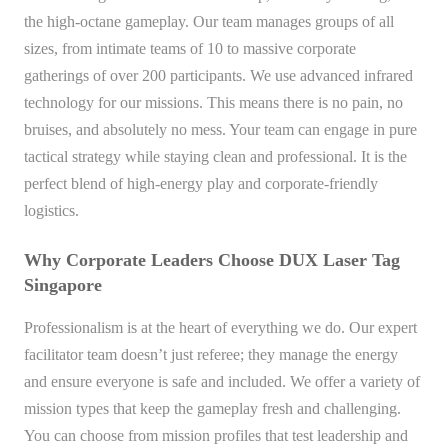
the high-octane gameplay. Our team manages groups of all
sizes, from intimate teams of 10 to massive corporate
gatherings of over 200 participants. We use advanced infrared
technology for our missions. This means there is no pain, no
bruises, and absolutely no mess. Your team can engage in pure
tactical strategy while staying clean and professional. It is the
perfect blend of high-energy play and corporate-friendly
logistics.
Why Corporate Leaders Choose DUX Laser Tag
Singapore
Professionalism is at the heart of everything we do. Our expert
facilitator team doesn’t just referee; they manage the energy
and ensure everyone is safe and included. We offer a variety of
mission types that keep the gameplay fresh and challenging.
You can choose from mission profiles that test leadership and