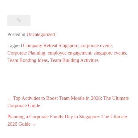
Posted in
Uncategorized
Tagged
Company Retreat Singapore
,
corporate events
,
Corporate Planning
,
employee engagement
,
singapore events
,
Team Bonding Ideas
,
Team Building Activities
Post
Top Activities to Boost Team Morale in 2026: The Ultimate
Corporate Guide
navigation
Planning a Corporate Family Day in Singapore: The Ultimate
2026 Guide