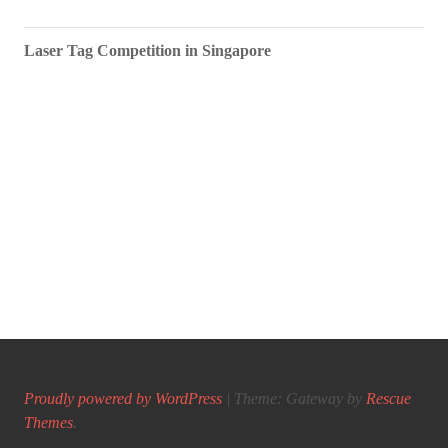
Laser Tag Competition in Singapore
Proudly powered by WordPress
|
Theme: Gateway by
Rescue
Themes
.