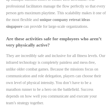
professional facilitators manage the flow perfectly so that every
person gets maximum playtime. This scalability makes it one of
the most flexible and
unique company retreat ideas
singapore
can provide for large-scale organizations.
Are these activities safe for employees who aren’t
very physically active?
They are incredibly safe and inclusive for all fitness levels. Our
infrared technology is completely painless and mess-free,
unlike older combat games. Because the missions focus on
communication and role delegation, players can choose their
own level of physical intensity. You don’t have to be a
marathon runner to be a hero on the battlefield. Success
depends on how well you communicate and execute your
team’s strategy together.