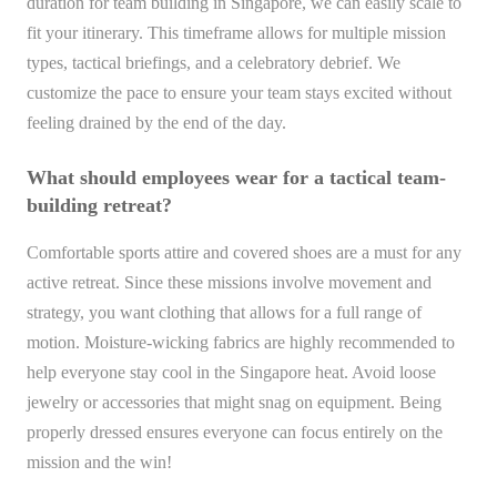
duration for team building in Singapore, we can easily scale to
fit your itinerary. This timeframe allows for multiple mission
types, tactical briefings, and a celebratory debrief. We
customize the pace to ensure your team stays excited without
feeling drained by the end of the day.
What should employees wear for a tactical team-
building retreat?
Comfortable sports attire and covered shoes are a must for any
active retreat. Since these missions involve movement and
strategy, you want clothing that allows for a full range of
motion. Moisture-wicking fabrics are highly recommended to
help everyone stay cool in the Singapore heat. Avoid loose
jewelry or accessories that might snag on equipment. Being
properly dressed ensures everyone can focus entirely on the
mission and the win!