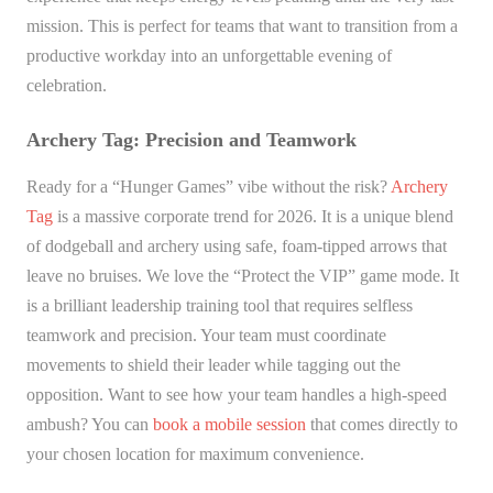
mission. This is perfect for teams that want to transition from a
productive workday into an unforgettable evening of
celebration.
Archery Tag: Precision and Teamwork
Ready for a “Hunger Games” vibe without the risk?
Archery
Tag
is a massive corporate trend for 2026. It is a unique blend
of dodgeball and archery using safe, foam-tipped arrows that
leave no bruises. We love the “Protect the VIP” game mode. It
is a brilliant leadership training tool that requires selfless
teamwork and precision. Your team must coordinate
movements to shield their leader while tagging out the
opposition. Want to see how your team handles a high-speed
ambush? You can
book a mobile session
that comes directly to
your chosen location for maximum convenience.