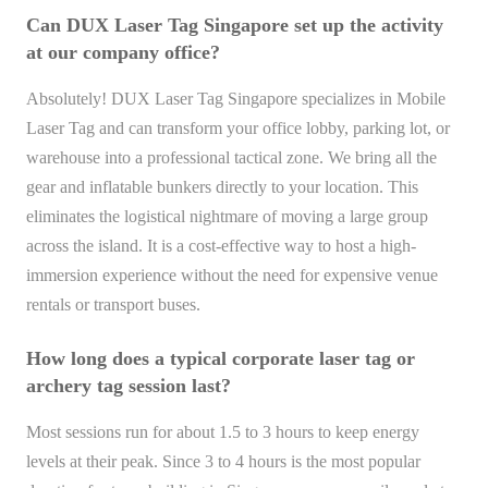
Can DUX Laser Tag Singapore set up the activity
at our company office?
Absolutely! DUX Laser Tag Singapore specializes in Mobile
Laser Tag and can transform your office lobby, parking lot, or
warehouse into a professional tactical zone. We bring all the
gear and inflatable bunkers directly to your location. This
eliminates the logistical nightmare of moving a large group
across the island. It is a cost-effective way to host a high-
immersion experience without the need for expensive venue
rentals or transport buses.
How long does a typical corporate laser tag or
archery tag session last?
Most sessions run for about 1.5 to 3 hours to keep energy
levels at their peak. Since 3 to 4 hours is the most popular