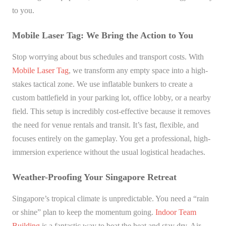
to you.
Mobile Laser Tag: We Bring the Action to You
Stop worrying about bus schedules and transport costs. With
Mobile Laser Tag
, we transform any empty space into a high-
stakes tactical zone. We use inflatable bunkers to create a
custom battlefield in your parking lot, office lobby, or a nearby
field. This setup is incredibly cost-effective because it removes
the need for venue rentals and transit. It’s fast, flexible, and
focuses entirely on the gameplay. You get a professional, high-
immersion experience without the usual logistical headaches.
Weather-Proofing Your Singapore Retreat
Singapore’s tropical climate is unpredictable. You need a “rain
or shine” plan to keep the momentum going.
Indoor Team
Building
is a fantastic way to beat the heat and stay dry. Air-