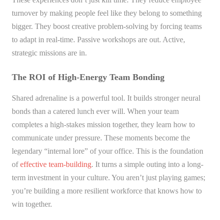
turnover by making people feel like they belong to something
bigger. They boost creative problem-solving by forcing teams
to adapt in real-time. Passive workshops are out. Active,
strategic missions are in.
The ROI of High-Energy Team Bonding
Shared adrenaline is a powerful tool. It builds stronger neural
bonds than a catered lunch ever will. When your team
completes a high-stakes mission together, they learn how to
communicate under pressure. These moments become the
legendary “internal lore” of your office. This is the foundation
of
effective team-building
. It turns a simple outing into a long-
term investment in your culture. You aren’t just playing games;
you’re building a more resilient workforce that knows how to
win together.