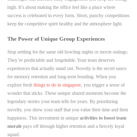
high. It’s about making the office feel like a place where
success is celebrated in every form. Short, punchy competitions
keep the competitive spirit healthy and the atmosphere light.
The Power of Unique Group Experiences
Stop settling for the same old bowling nights or movie outings.
They’re predictable and forgettable. Your team deserves
experiences that actually stand out. Novelty is the secret sauce
for memory retention and long-term bonding. When you
explore fresh
things to do in singapore
, you trigger a sense of
wonder that sticks. These unique shared moments become the
legendary stories your team tells for years. By prioritizing
novelty, you show your staff that you value their time and their
happiness. This investment in unique
activities to boost team
morale
pays off through higher retention and a fiercely loyal
squad.