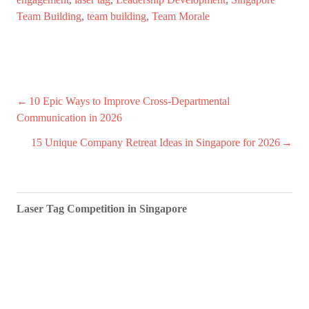
Team Building
,
team building
,
Team Morale
Post
10 Epic Ways to Improve Cross-Departmental
Communication in 2026
navigation
15 Unique Company Retreat Ideas in Singapore for 2026
Laser Tag Competition in Singapore