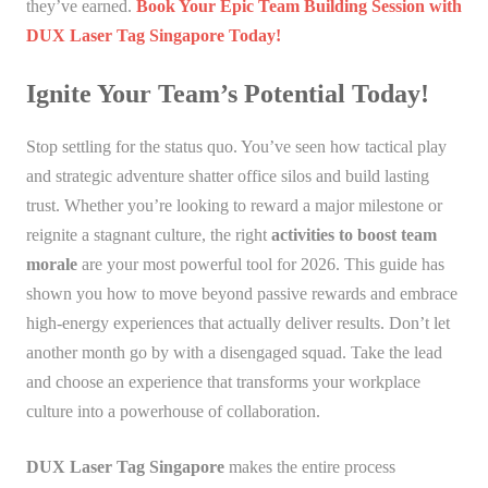
they’ve earned.
Book Your Epic Team Building Session with
DUX Laser Tag Singapore Today!
Ignite Your Team’s Potential Today!
Stop settling for the status quo. You’ve seen how tactical play
and strategic adventure shatter office silos and build lasting
trust. Whether you’re looking to reward a major milestone or
reignite a stagnant culture, the right
activities to boost team
morale
are your most powerful tool for 2026. This guide has
shown you how to move beyond passive rewards and embrace
high-energy experiences that actually deliver results. Don’t let
another month go by with a disengaged squad. Take the lead
and choose an experience that transforms your workplace
culture into a powerhouse of collaboration.
DUX Laser Tag Singapore
makes the entire process