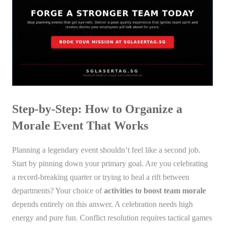
Step-by-Step: How to Organize a
Morale Event That Works
Planning a legendary event shouldn’t feel like a second job.
Start by pinning down your primary goal. Are you celebrating
a record-breaking quarter or trying to heal a rift between
departments? Your choice of
activities to boost team morale
depends entirely on this answer. A celebration needs high
energy and pure fun. Conflict resolution requires tactical games