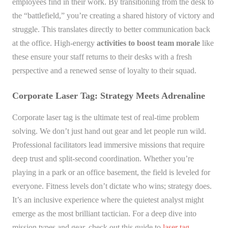
employees find in their work. By transitioning from the desk to
the “battlefield,” you’re creating a shared history of victory and
struggle. This translates directly to better communication back
at the office. High-energy
activities to boost team morale
like
these ensure your staff returns to their desks with a fresh
perspective and a renewed sense of loyalty to their squad.
Corporate Laser Tag: Strategy Meets Adrenaline
Corporate laser tag is the ultimate test of real-time problem
solving. We don’t just hand out gear and let people run wild.
Professional facilitators lead immersive missions that require
deep trust and split-second coordination. Whether you’re
playing in a park or an office basement, the field is leveled for
everyone. Fitness levels don’t dictate who wins; strategy does.
It’s an inclusive experience where the quietest analyst might
emerge as the most brilliant tactician. For a deep dive into
mission types and gear, check out this guide to
laser tag