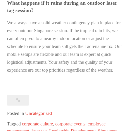
What happens if it rains during an outdoor laser
tag session?
We always have a solid weather contingency plan in place for
every outdoor Singapore session. If the tropical rain hits, we
can often pivot to a nearby indoor location or adjust the
schedule to ensure your team still gets their adrenaline fix. Our
mobile setups are flexible and our team is expert at quick
logistical adjustments. Your safety and the quality of your
experience are our top priorities regardless of the weather.
Posted in
Uncategorized
Tagged
corporate culture
,
corporate events
,
employee
engagement
,
laser tag
,
Leadership Development
,
Singapore