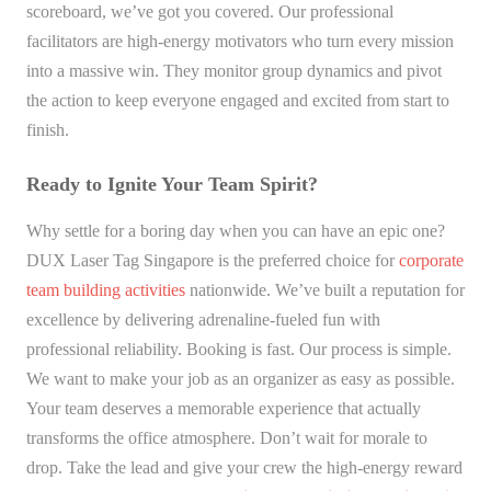
scoreboard, we’ve got you covered. Our professional
facilitators are high-energy motivators who turn every mission
into a massive win. They monitor group dynamics and pivot
the action to keep everyone engaged and excited from start to
finish.
Ready to Ignite Your Team Spirit?
Why settle for a boring day when you can have an epic one?
DUX Laser Tag Singapore is the preferred choice for
corporate
team building activities
nationwide. We’ve built a reputation for
excellence by delivering adrenaline-fueled fun with
professional reliability. Booking is fast. Our process is simple.
We want to make your job as an organizer as easy as possible.
Your team deserves a memorable experience that actually
transforms the office atmosphere. Don’t wait for morale to
drop. Take the lead and give your crew the high-energy reward