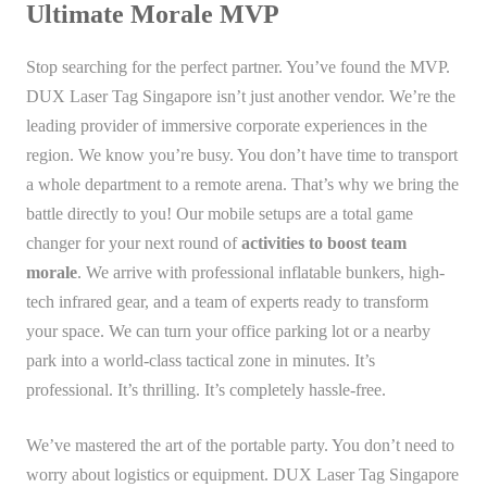
Ultimate Morale MVP
Stop searching for the perfect partner. You’ve found the MVP.
DUX Laser Tag Singapore isn’t just another vendor. We’re the
leading provider of immersive corporate experiences in the
region. We know you’re busy. You don’t have time to transport
a whole department to a remote arena. That’s why we bring the
battle directly to you! Our mobile setups are a total game
changer for your next round of
activities to boost team
morale
. We arrive with professional inflatable bunkers, high-
tech infrared gear, and a team of experts ready to transform
your space. We can turn your office parking lot or a nearby
park into a world-class tactical zone in minutes. It’s
professional. It’s thrilling. It’s completely hassle-free.
We’ve mastered the art of the portable party. You don’t need to
worry about logistics or equipment. DUX Laser Tag Singapore