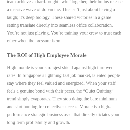
team achieves a hard-fought “win” together, their brains release
a massive wave of dopamine. This isn’t just about having a
laugh; it’s deep biology. These shared victories in a game
setting translate directly into seamless office collaboration.
You’re not just playing. You’re training your crew to trust each
other when the pressure is on.
The ROI of High Employee Morale
High morale is your strongest shield against high turnover
rates. In Singapore’s lightning-fast job market, talented people
stay where they feel valued and energized. When your staff
feels a genuine bond with their peers, the “Quiet Quitting”
trend simply evaporates. They stop doing the bare minimum
and start hunting for collective success. Morale is a high-
performance strategic business asset that directly dictates your
long-term profitability and growth.