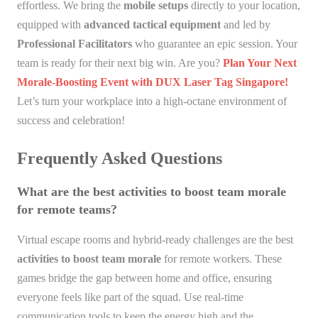
effortless. We bring the
mobile setups
directly to your location,
equipped with
advanced tactical equipment
and led by
Professional Facilitators
who guarantee an epic session. Your
team is ready for their next big win. Are you?
Plan Your Next
Morale-Boosting Event with DUX Laser Tag Singapore!
Let’s turn your workplace into a high-octane environment of
success and celebration!
Frequently Asked Questions
What are the best activities to boost team morale
for remote teams?
Virtual escape rooms and hybrid-ready challenges are the best
activities to boost team morale
for remote workers. These
games bridge the gap between home and office, ensuring
everyone feels like part of the squad. Use real-time
communication tools to keep the energy high and the