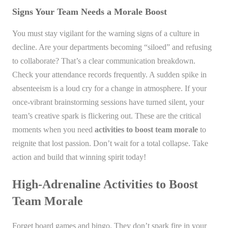
Signs Your Team Needs a Morale Boost
You must stay vigilant for the warning signs of a culture in
decline. Are your departments becoming “siloed” and refusing
to collaborate? That’s a clear communication breakdown.
Check your attendance records frequently. A sudden spike in
absenteeism is a loud cry for a change in atmosphere. If your
once-vibrant brainstorming sessions have turned silent, your
team’s creative spark is flickering out. These are the critical
moments when you need
activities to boost team morale
to
reignite that lost passion. Don’t wait for a total collapse. Take
action and build that winning spirit today!
High-Adrenaline Activities to Boost
Team Morale
Forget board games and bingo. They don’t spark fire in your