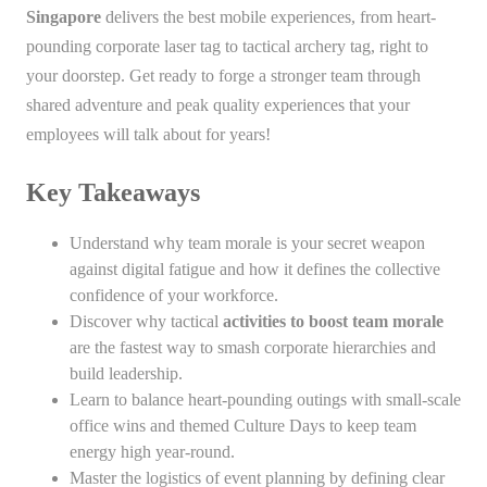
Singapore
delivers the best mobile experiences, from heart-
pounding corporate laser tag to tactical archery tag, right to
your doorstep. Get ready to forge a stronger team through
shared adventure and peak quality experiences that your
employees will talk about for years!
Key Takeaways
Understand why team morale is your secret weapon
against digital fatigue and how it defines the collective
confidence of your workforce.
Discover why tactical
activities to boost team morale
are the fastest way to smash corporate hierarchies and
build leadership.
Learn to balance heart-pounding outings with small-scale
office wins and themed Culture Days to keep team
energy high year-round.
Master the logistics of event planning by defining clear