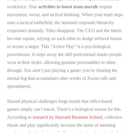
workforce. True
activities to boost team morale
require
movement, sweat, and tactical thinking. When your team steps
onto a tactical battlefield, the standard corporate hierarchy
evaporates instantly. Titles disappear. The CEO and the intern
become equals, relying on each other to dodge infrared beams
or secure a target. This “Active Play” is a psychological
powerhouse. It strips away the stiff professional masks people
wear at their desks, allowing genuine personalities to shine
through. You aren’t just playing a game; you’re clearing the
mental fog that accumulates after weeks of Zoom calls and
spreadsheets.
Shared physical challenges forge bonds that office-based
games simply can’t touch. There’s a biological reason for this.
According to
research by Harvard Business School
, collective
rituals and play significantly increase the sense of meaning