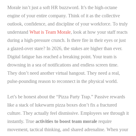
Morale isn’t just a soft HR buzzword. It’s the high-octane
engine of your entire company. Think of it as the collective
outlook, confidence, and discipline of your workforce. To truly
understand
What is Team Morale
, look at how your staff reacts
during a high-pressure crunch. Is there fire in their eyes or just
a glazed-over stare? In 2026, the stakes are higher than ever.
Digital fatigue has reached a breaking point. Your team is
drowning in a sea of notifications and endless screen time.
They don’t need another virtual hangout. They need a real,
pulse-pounding reason to reconnect in the physical world.
Let’s be honest about the “Pizza Party Trap.” Passive rewards
like a stack of lukewarm pizza boxes don’t fix a fractured
culture. They actually feel dismissive. Employees see through it
instantly. True
activities to boost team morale
require
movement, tactical thinking, and shared adrenaline. When your