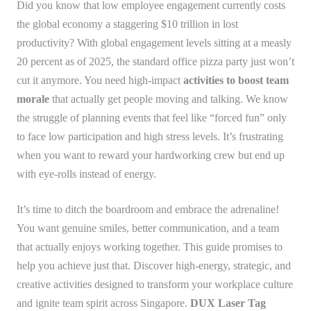
Did you know that low employee engagement currently costs
the global economy a staggering $10 trillion in lost
productivity? With global engagement levels sitting at a measly
20 percent as of 2025, the standard office pizza party just won’t
cut it anymore. You need high-impact
activities to boost team
morale
that actually get people moving and talking. We know
the struggle of planning events that feel like “forced fun” only
to face low participation and high stress levels. It’s frustrating
when you want to reward your hardworking crew but end up
with eye-rolls instead of energy.
It’s time to ditch the boardroom and embrace the adrenaline!
You want genuine smiles, better communication, and a team
that actually enjoys working together. This guide promises to
help you achieve just that. Discover high-energy, strategic, and
creative activities designed to transform your workplace culture
and ignite team spirit across Singapore.
DUX Laser Tag