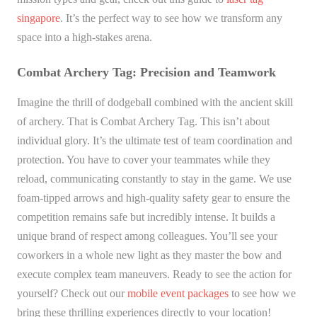
singapore
. It’s the perfect way to see how we transform any
space into a high-stakes arena.
Combat Archery Tag: Precision and Teamwork
Imagine the thrill of dodgeball combined with the ancient skill
of archery. That is Combat Archery Tag. This isn’t about
individual glory. It’s the ultimate test of team coordination and
protection. You have to cover your teammates while they
reload, communicating constantly to stay in the game. We use
foam-tipped arrows and high-quality safety gear to ensure the
competition remains safe but incredibly intense. It builds a
unique brand of respect among colleagues. You’ll see your
coworkers in a whole new light as they master the bow and
execute complex team maneuvers. Ready to see the action for
yourself? Check out our
mobile event packages
to see how we
bring these thrilling experiences directly to your location!