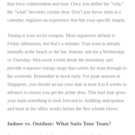
that force collaboration and trust. Once you define the “why,”
the “what” becomes crystal clear. Don’t just throw darts at a
calendar; engineer an experience that hits your specific targets.
Timing is your secret weapon. Most organizers default to
Friday afternoons, but that’s a mistake. Your team is already
mentally at the beach or the bar. Instead, aim for a Wednesday
or Thursday. Mid-week events break the monotony and
provide a massive energy surge that carries the team through to
the weekend. Remember to book early. For peak seasons in
Singapore, you should secure your date at least 4 to 6 weeks in
advance to ensure you get the prime slots. This lead time gives
your team something to look forward to, building anticipation
and buzz in the office weeks before the first whistle blows.
Indoor vs. Outdoor: What Suits Your Team?