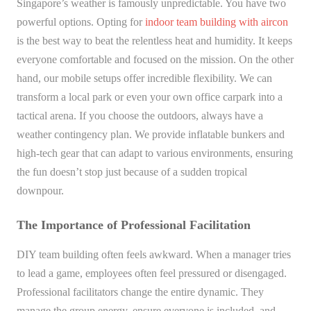
Singapore’s weather is famously unpredictable. You have two
powerful options. Opting for
indoor team building with aircon
is the best way to beat the relentless heat and humidity. It keeps
everyone comfortable and focused on the mission. On the other
hand, our mobile setups offer incredible flexibility. We can
transform a local park or even your own office carpark into a
tactical arena. If you choose the outdoors, always have a
weather contingency plan. We provide inflatable bunkers and
high-tech gear that can adapt to various environments, ensuring
the fun doesn’t stop just because of a sudden tropical
downpour.
The Importance of Professional Facilitation
DIY team building often feels awkward. When a manager tries
to lead a game, employees often feel pressured or disengaged.
Professional facilitators change the entire dynamic. They
manage the group energy, ensure everyone is included, and