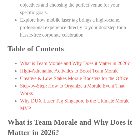
objectives and choosing the perfect venue for your
specific goals.
Explore how mobile laser tag brings a high-octane,
professional experience directly to your doorstep for a
hassle-free corporate celebration.
Table of Contents
What is Team Morale and Why Does it Matter in 2026?
High-Adrenaline Activities to Boost Team Morale
Creative & Low-Stakes Morale Boosters for the Office
Step-by-Step: How to Organize a Morale Event That
Works
Why DUX Laser Tag Singapore is the Ultimate Morale
MVP
What is Team Morale and Why Does it
Matter in 2026?