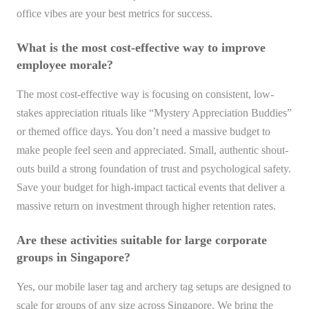
office vibes are your best metrics for success.
What is the most cost-effective way to improve
employee morale?
The most cost-effective way is focusing on consistent, low-
stakes appreciation rituals like “Mystery Appreciation Buddies”
or themed office days. You don’t need a massive budget to
make people feel seen and appreciated. Small, authentic shout-
outs build a strong foundation of trust and psychological safety.
Save your budget for high-impact tactical events that deliver a
massive return on investment through higher retention rates.
Are these activities suitable for large corporate
groups in Singapore?
Yes, our mobile laser tag and archery tag setups are designed to
scale for groups of any size across Singapore. We bring the