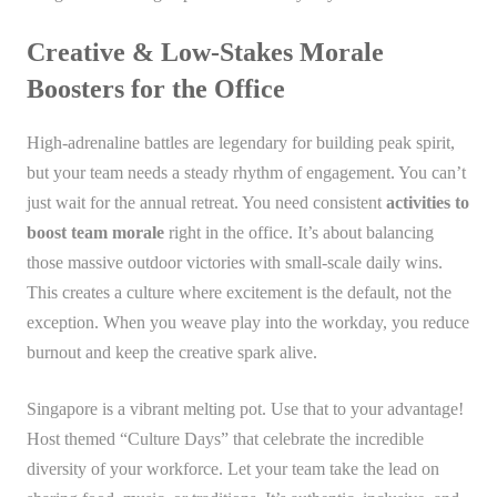
Creative & Low-Stakes Morale
Boosters for the Office
High-adrenaline battles are legendary for building peak spirit,
but your team needs a steady rhythm of engagement. You can’t
just wait for the annual retreat. You need consistent
activities to
boost team morale
right in the office. It’s about balancing
those massive outdoor victories with small-scale daily wins.
This creates a culture where excitement is the default, not the
exception. When you weave play into the workday, you reduce
burnout and keep the creative spark alive.
Singapore is a vibrant melting pot. Use that to your advantage!
Host themed “Culture Days” that celebrate the incredible
diversity of your workforce. Let your team take the lead on