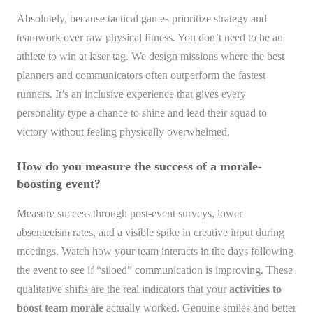
Absolutely, because tactical games prioritize strategy and
teamwork over raw physical fitness. You don’t need to be an
athlete to win at laser tag. We design missions where the best
planners and communicators often outperform the fastest
runners. It’s an inclusive experience that gives every
personality type a chance to shine and lead their squad to
victory without feeling physically overwhelmed.
How do you measure the success of a morale-
boosting event?
Measure success through post-event surveys, lower
absenteeism rates, and a visible spike in creative input during
meetings. Watch how your team interacts in the days following
the event to see if “siloed” communication is improving. These
qualitative shifts are the real indicators that your
activities to
boost team morale
actually worked. Genuine smiles and better