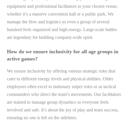
equipment and professional facilitators to your chosen venue,
whether it’s a massive convention hall or a public park. We
manage the flow and logistics so even a group of several
hundred feels organized and high-energy. Large-scale battles
are legendary for building company-wide spirit.
How do we ensure inclusivity for all age groups in
active games?
We ensure inclusivity by offering various strategic roles that
cater to different energy levels and physical abilities. Older
employees often excel in stationary sniper roles or as tactical
commanders who direct the team’s movements. Our facilitators
are trained to manage group dynamics so everyone feels
involved and safe. It’s about the joy of play and team success,
ensuring no one is left on the sidelines.