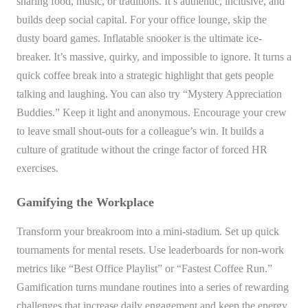
sharing food, music, or traditions. It’s authentic, inclusive, and
builds deep social capital. For your office lounge, skip the
dusty board games. Inflatable snooker is the ultimate ice-
breaker. It’s massive, quirky, and impossible to ignore. It turns a
quick coffee break into a strategic highlight that gets people
talking and laughing. You can also try “Mystery Appreciation
Buddies.” Keep it light and anonymous. Encourage your crew
to leave small shout-outs for a colleague’s win. It builds a
culture of gratitude without the cringe factor of forced HR
exercises.
Gamifying the Workplace
Transform your breakroom into a mini-stadium. Set up quick
tournaments for mental resets. Use leaderboards for non-work
metrics like “Best Office Playlist” or “Fastest Coffee Run.”
Gamification turns mundane routines into a series of rewarding
challenges that increase daily engagement and keep the energy