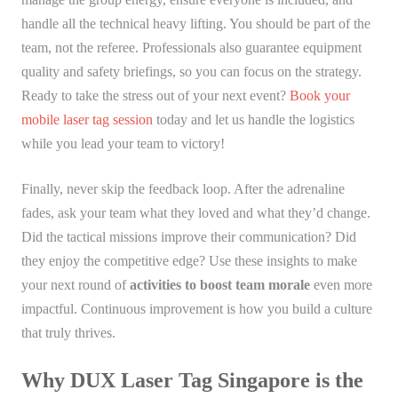
handle all the technical heavy lifting. You should be part of the
team, not the referee. Professionals also guarantee equipment
quality and safety briefings, so you can focus on the strategy.
Ready to take the stress out of your next event?
Book your
mobile laser tag session
today and let us handle the logistics
while you lead your team to victory!
Finally, never skip the feedback loop. After the adrenaline
fades, ask your team what they loved and what they’d change.
Did the tactical missions improve their communication? Did
they enjoy the competitive edge? Use these insights to make
your next round of
activities to boost team morale
even more
impactful. Continuous improvement is how you build a culture
that truly thrives.
Why DUX Laser Tag Singapore is the