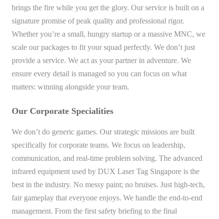
brings the fire while you get the glory. Our service is built on a
signature promise of peak quality and professional rigor.
Whether you’re a small, hungry startup or a massive MNC, we
scale our packages to fit your squad perfectly. We don’t just
provide a service. We act as your partner in adventure. We
ensure every detail is managed so you can focus on what
matters: winning alongside your team.
Our Corporate Specialities
We don’t do generic games. Our strategic missions are built
specifically for corporate teams. We focus on leadership,
communication, and real-time problem solving. The advanced
infrared equipment used by DUX Laser Tag Singapore is the
best in the industry. No messy paint; no bruises. Just high-tech,
fair gameplay that everyone enjoys. We handle the end-to-end
management. From the first safety briefing to the final