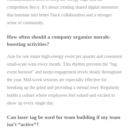
competition fierce. It’s about creating shared digital memories
that translate into better Slack collaboration and a stronger
sense of community.
How often should a company organize morale-
boosting activities?
Aim for one major high-energy event per quarter and consistent
small-scale wins every month. This rhythm prevents the “big
event burnout” and keeps engagement levels steady throughout
the year. Mid-week sessions are especially effective for
breaking up the grind and providing a mental reset. Regularity
builds a culture where employees feel valued and excited to
show up every single day.
Can laser tag be used for team building if my team
isn’t “active”?