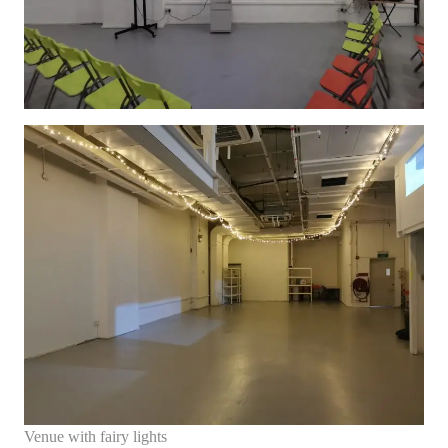
Venue with fairy lights