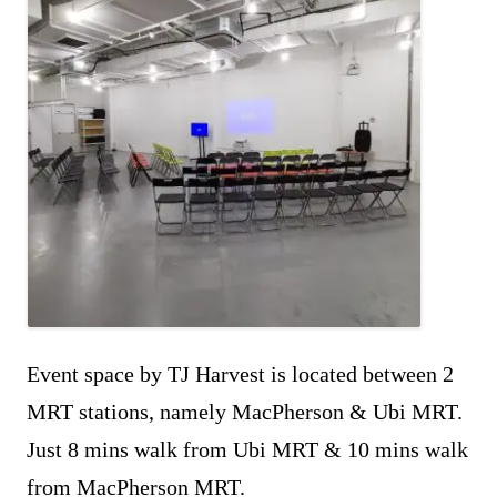
Event space by TJ Harvest is located between 2
MRT stations, namely MacPherson & Ubi MRT.
Just 8 mins walk from Ubi MRT & 10 mins walk
from MacPherson MRT.