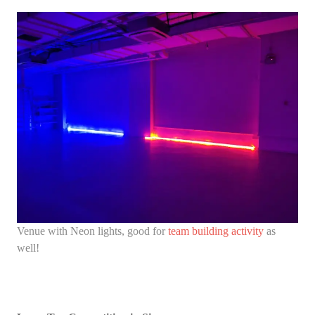
Venue with Neon lights, good for
team building activity
as
well!