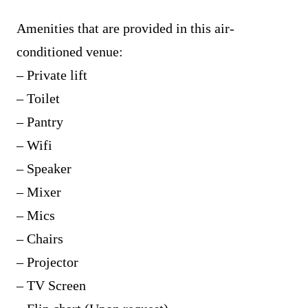
Amenities that are provided in this air-
conditioned venue:
– Private lift
– Toilet
– Pantry
– Wifi
– Speaker
– Mixer
– Mics
– Chairs
– Projector
– TV Screen