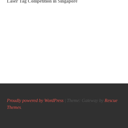
Laser Tag Competition in Singapore
Proudly powered by WordPress
|
Theme: Gateway by
Rescue
Themes
.