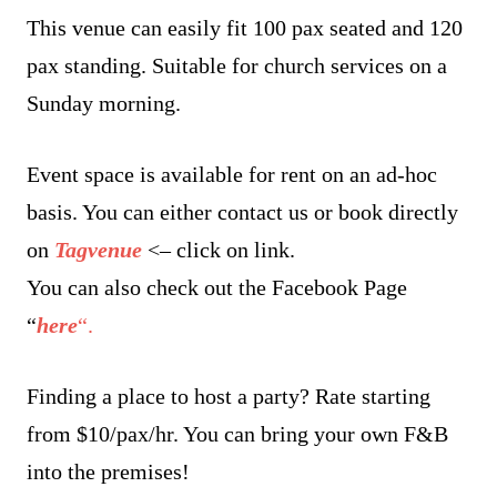
This venue can easily fit 100 pax seated and 120
pax standing. Suitable for church services on a
Sunday morning.
Event space is available for rent on an ad-hoc
basis. You can either contact us or book directly
on
Tagvenue
<– click on link.
You can also check out the Facebook Page
“
here
“.
Finding a place to host a party? Rate starting
from $10/pax/hr. You can bring your own F&B
into the premises!