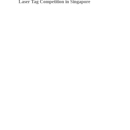
Laser Tag Competition in Singapore