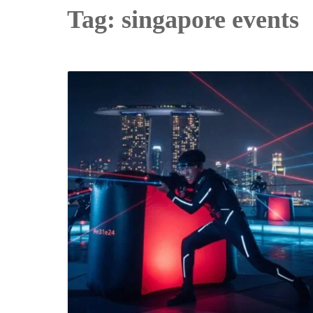
Tag:
singapore events