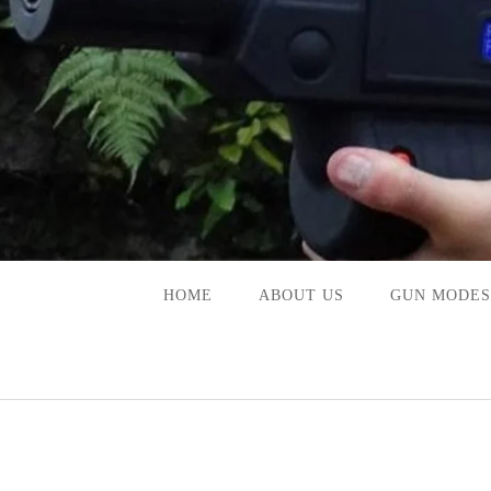
Skip
to
content
HOME
ABOUT US
GUN MODES