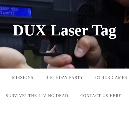
DUX Laser Tag
MISSIONS
BIRTHDAY PARTY
OTHER GAMES
SURVIVE! THE LIVING DEAD
CONTACT US HERE!