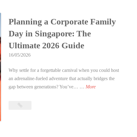
l
Singapore:
L
e
Bring
t
a
s
the
Planning a Corporate Family
i
s
f
Action
m
e
o
Day in Singapore: The
to
a
r
r
Your
Ultimate 2026 Guide
t
T
Location
T
e
a
16/05/2026
in
e
G
2026
g
e
u
Why settle for a forgettable carnival when you could host
R
n
i
an adrenaline-fueled adventure that actually bridges the
e
a
d
P
gap between generations? You’ve… …
More
n
g
e
l
t
e
t
a
a
Planning
r
o
n
a
l
s
a
n
Corporate
S
i
n
Family
i
i
n
Day
E
n