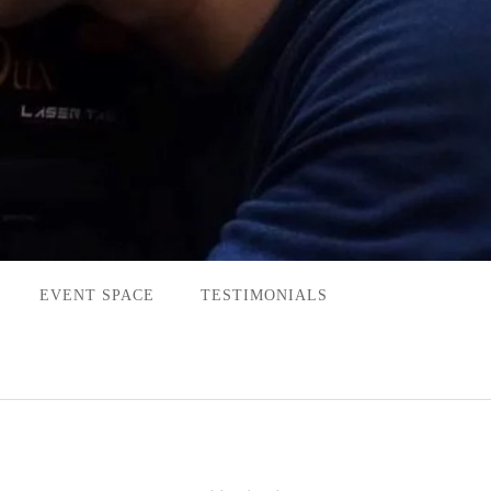
EVENT SPACE
TESTIMONIALS