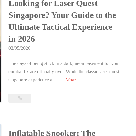
a
Looking for Laser Quest
h
h
o
Ultimate
s
d
Singapore? Your Guide to the
e
2026
n
i
a
Party
U
i
Ultimate Tactical Experience
n
y
Guide
l
n
S
L
in 2026
t
2
i
a
i
0
02/05/2026
n
s
m
2
g
e
a
The days of being stuck in a dark, neon basement for your
6
a
r
t
combat fix are officially over. While the classic laser quest
p
T
L
e
singapore experience at… …
More
o
a
o
2
r
g
o
0
Looking
e
i
k
2
for
f
n
i
6
Laser
o
S
Quest
n
G
r
i
Singapore?
g
u
Inflatable Snooker: The
2
Your
n