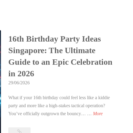
16th Birthday Party Ideas
Singapore: The Ultimate
Guide to an Epic Celebration
in 2026
29/06/2026
What if your 16th birthday could feel less like a kiddie
party and more like a high-stakes tactical operation?
1
You’ve officially outgrown the bouncy… …
More
6
t
16th