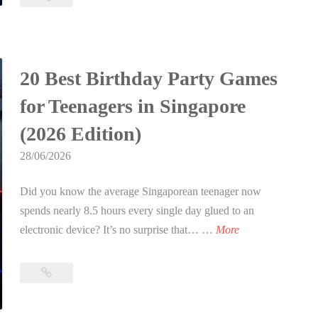
h
Birthday
B
Party
Ideas
i
Singapore:
r
20 Best Birthday Party Games
The
t
Ultimate
for Teenagers in Singapore
h
Guide
d
(2026 Edition)
to
a
an
28/06/2026
y
Epic
P
Celebration
Did you know the average Singaporean teenager now
in
a
spends nearly 8.5 hours every single day glued to an
2026
r
2
electronic device? It’s no surprise that… …
More
t
0
y
B
20
I
e
Best
d
s
Birthday
e