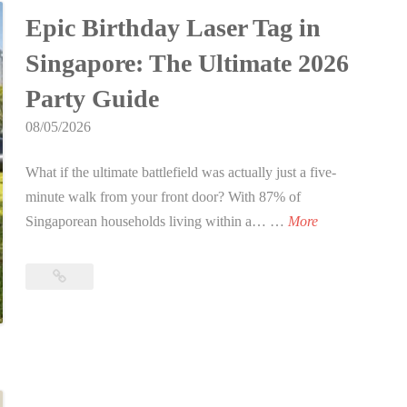
for
2
y
c
t
o
Epic Birthday Laser Tag in
2026
0
D
t
i
m
2
a
Singapore: The Ultimate 2026
i
o
p
6
y
o
n
a
Party Guide
i
n
)
n
08/05/2026
n
t
y
S
o
R
What if the ultimate battlefield was actually just a five-
i
Y
e
minute walk from your front door? With 87% of
n
o
t
E
Singaporean households living within a… …
More
g
u
r
p
a
r
e
i
Epic
p
L
a
c
Birthday
o
o
t
B
Laser
r
c
I
Tag
i
e
a
d
in
r
:
t
Singapore:
e
t
T
i
The