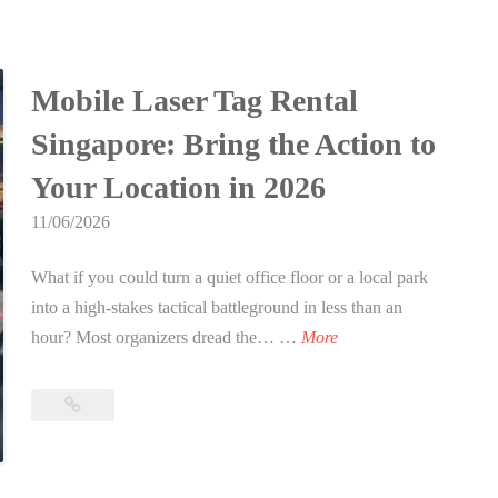
Party
t
a
Games
B
s
for
i
Teenagers
S
Mobile Laser Tag Rental
r
in
i
t
Singapore: Bring the Action to
Singapore
n
h
(2026
g
Your Location in 2026
d
Edition)
a
a
11/06/2026
p
y
o
What if you could turn a quiet office floor or a local park
P
r
into a high-stakes tactical battleground in less than an
a
e
M
hour? Most organizers dread the… …
More
r
:
o
t
T
b
y
Mobile
h
i
Laser
G
e
l
Tag
a
U
Rental
e
m