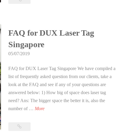
b
Apocalypse
i
event
in
e
Singapore
A
FAQ for DUX Laser Tag
p
Singapore
o
c
05/07/2019
a
FAQ for DUX Laser Tag Singapore We have compiled a
l
list of frequently asked question from our clients, take a
y
look at the FAQ and see if any of your questions are
p
answered below: 1) How big of space does laser tag
s
need? Ans: The bigger space the better it is, also the
e
F
number of …
More
e
A
v
Q
e
FAQ
f