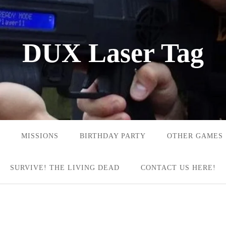
DUX Laser Tag
MISSIONS
BIRTHDAY PARTY
OTHER GAMES
SURVIVE! THE LIVING DEAD
CONTACT US HERE!