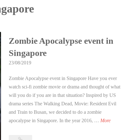
ingapore
Zombie Apocalypse event in
Singapore
23/08/2019
Zombie Apocalypse event in Singapore Have you ever
watch sci-fi zombie movie or drama and thought of what
will you do if you are in that situation? Inspired by US
drama series The Walking Dead, Movie: Resident Evil
and Train to Busan, we decided to do a zombie
Z
apocalypse in Singapore. In the year 2016, …
More
o
m
Zombie