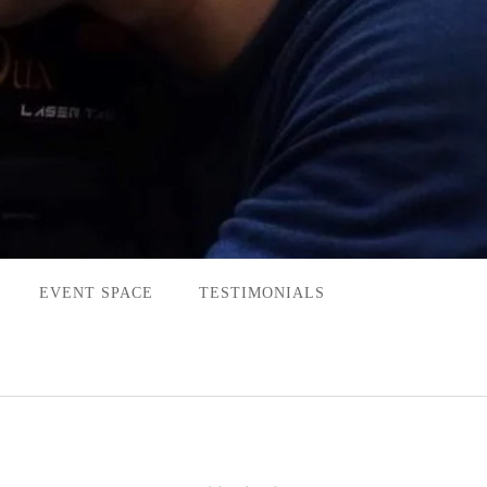
EVENT SPACE
TESTIMONIALS