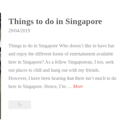
g
t
a
e
p
Things to do in Singapore
a
o
m
29/04/2019
r
b
e
Things to do in Singapore Who doesn’t like to have fun
u
and enjoy the different forms of entertainment available
i
here in Singapore? As a fellow Singaporean, I too, seek
l
out places to chill and hang out with my friends.
d
However, I have been hearing that there isn’t much to do
i
T
here in Singapore. Hence, I’m …
More
n
h
g
i
?
Things
n
to
g
do
in
s
Singapore
t