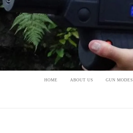
Skip
to
content
HOME
ABOUT US
GUN MODES