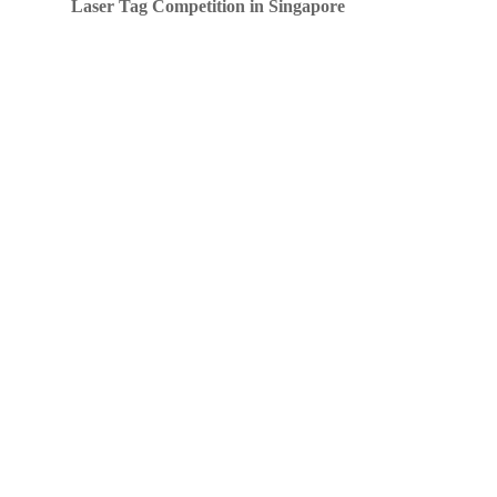
Laser Tag Competition in Singapore