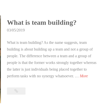
for
n
o
DUX
t
Laser
r
i
Tag
D
n
What is team building?
Singapore
U
S
03/05/2019
X
i
L
n
What is team building? As the name suggests, team
a
g
building is about building up a team and not a group of
s
a
people. The difference between a team and a group of
e
p
people is that the former works strongly together whereas
r
o
the latter is just individuals being placed together to
T
r
W
perform tasks with no synergy whatsoever. …
More
a
e
h
g
a
What
S
t
is
i
i
team
n
building?
s