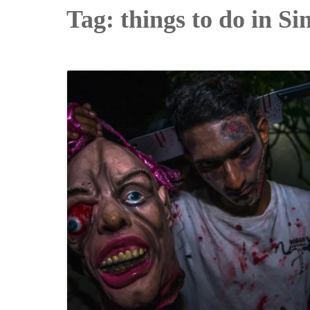
Tag:
things to do in S