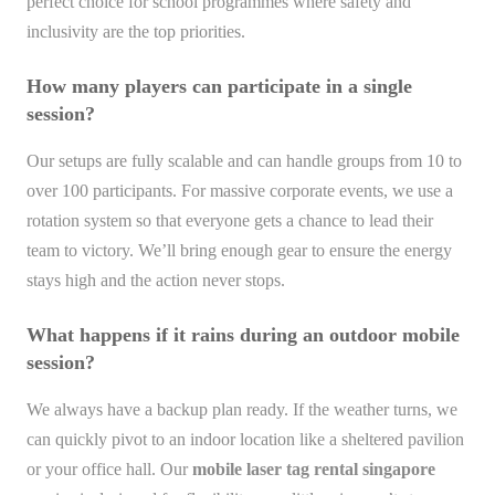
perfect choice for school programmes where safety and
inclusivity are the top priorities.
How many players can participate in a single
session?
Our setups are fully scalable and can handle groups from 10 to
over 100 participants. For massive corporate events, we use a
rotation system so that everyone gets a chance to lead their
team to victory. We’ll bring enough gear to ensure the energy
stays high and the action never stops.
What happens if it rains during an outdoor mobile
session?
We always have a backup plan ready. If the weather turns, we
can quickly pivot to an indoor location like a sheltered pavilion
or your office hall. Our
mobile laser tag rental singapore