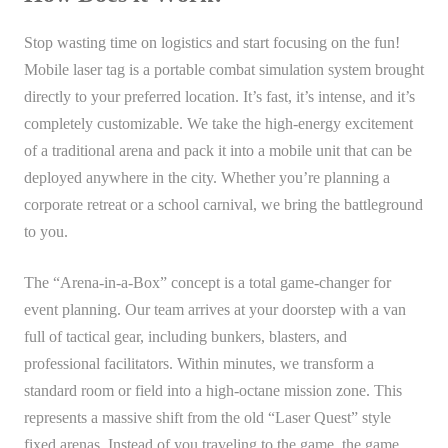
Stop wasting time on logistics and start focusing on the fun!
Mobile laser tag is a portable combat simulation system brought
directly to your preferred location. It’s fast, it’s intense, and it’s
completely customizable. We take the high-energy excitement
of a traditional arena and pack it into a mobile unit that can be
deployed anywhere in the city. Whether you’re planning a
corporate retreat or a school carnival, we bring the battleground
to you.
The “Arena-in-a-Box” concept is a total game-changer for
event planning. Our team arrives at your doorstep with a van
full of tactical gear, including bunkers, blasters, and
professional facilitators. Within minutes, we transform a
standard room or field into a high-octane mission zone. This
represents a massive shift from the old “Laser Quest” style
fixed arenas. Instead of you traveling to the game, the game