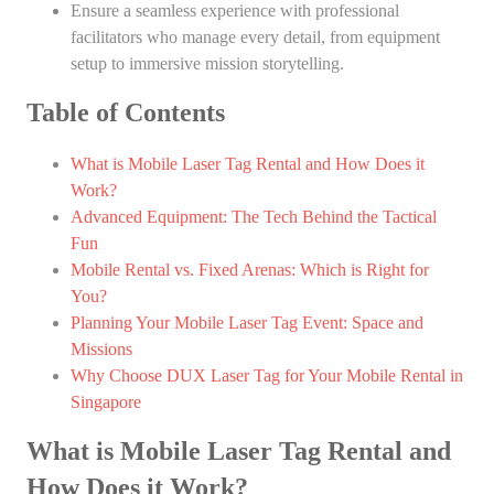
Ensure a seamless experience with professional
facilitators who manage every detail, from equipment
setup to immersive mission storytelling.
Table of Contents
What is Mobile Laser Tag Rental and How Does it
Work?
Advanced Equipment: The Tech Behind the Tactical
Fun
Mobile Rental vs. Fixed Arenas: Which is Right for
You?
Planning Your Mobile Laser Tag Event: Space and
Missions
Why Choose DUX Laser Tag for Your Mobile Rental in
Singapore
What is Mobile Laser Tag Rental and
How Does it Work?