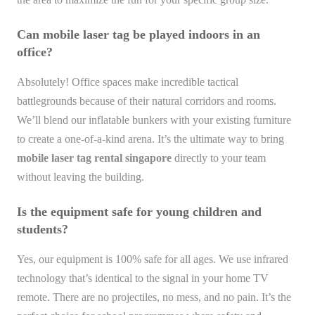
Can mobile laser tag be played indoors in an
office?
Absolutely! Office spaces make incredible tactical
battlegrounds because of their natural corridors and rooms.
We’ll blend our inflatable bunkers with your existing furniture
to create a one-of-a-kind arena. It’s the ultimate way to bring
mobile laser tag rental singapore
directly to your team
without leaving the building.
Is the equipment safe for young children and
students?
Yes, our equipment is 100% safe for all ages. We use infrared
technology that’s identical to the signal in your home TV
remote. There are no projectiles, no mess, and no pain. It’s the