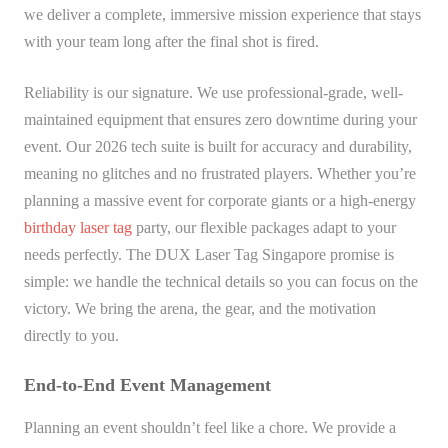
we deliver a complete, immersive mission experience that stays
with your team long after the final shot is fired.
Reliability is our signature. We use professional-grade, well-
maintained equipment that ensures zero downtime during your
event. Our 2026 tech suite is built for accuracy and durability,
meaning no glitches and no frustrated players. Whether you’re
planning a massive event for corporate giants or a high-energy
birthday laser tag
party, our flexible packages adapt to your
needs perfectly. The DUX Laser Tag Singapore promise is
simple: we handle the technical details so you can focus on the
victory. We bring the arena, the gear, and the motivation
directly to you.
End-to-End Event Management
Planning an event shouldn’t feel like a chore. We provide a