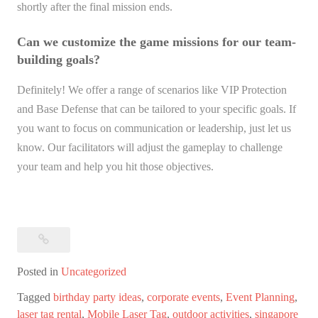
shortly after the final mission ends.
Can we customize the game missions for our team-
building goals?
Definitely! We offer a range of scenarios like VIP Protection
and Base Defense that can be tailored to your specific goals. If
you want to focus on communication or leadership, just let us
know. Our facilitators will adjust the gameplay to challenge
your team and help you hit those objectives.
Posted in
Uncategorized
Tagged
birthday party ideas
,
corporate events
,
Event Planning
,
laser tag rental
,
Mobile Laser Tag
,
outdoor activities
,
singapore