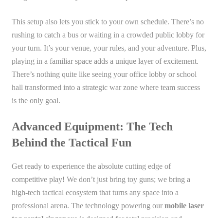
This setup also lets you stick to your own schedule. There’s no
rushing to catch a bus or waiting in a crowded public lobby for
your turn. It’s your venue, your rules, and your adventure. Plus,
playing in a familiar space adds a unique layer of excitement.
There’s nothing quite like seeing your office lobby or school
hall transformed into a strategic war zone where team success
is the only goal.
Advanced Equipment: The Tech
Behind the Tactical Fun
Get ready to experience the absolute cutting edge of
competitive play! We don’t just bring toy guns; we bring a
high-tech tactical ecosystem that turns any space into a
professional arena. The technology powering our
mobile laser