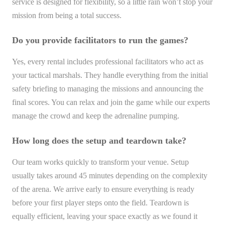
service is designed for flexibility, so a little rain won’t stop your
mission from being a total success.
Do you provide facilitators to run the games?
Yes, every rental includes professional facilitators who act as
your tactical marshals. They handle everything from the initial
safety briefing to managing the missions and announcing the
final scores. You can relax and join the game while our experts
manage the crowd and keep the adrenaline pumping.
How long does the setup and teardown take?
Our team works quickly to transform your venue. Setup
usually takes around 45 minutes depending on the complexity
of the arena. We arrive early to ensure everything is ready
before your first player steps onto the field. Teardown is
equally efficient, leaving your space exactly as we found it