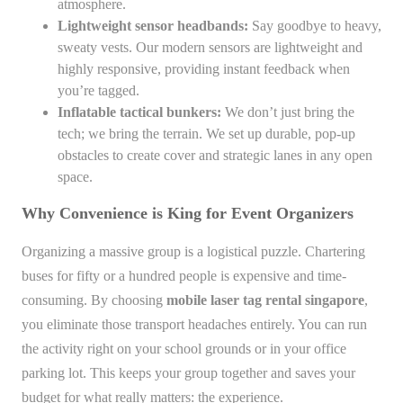
atmosphere.
Lightweight sensor headbands:
Say goodbye to heavy,
sweaty vests. Our modern sensors are lightweight and
highly responsive, providing instant feedback when
you’re tagged.
Inflatable tactical bunkers:
We don’t just bring the
tech; we bring the terrain. We set up durable, pop-up
obstacles to create cover and strategic lanes in any open
space.
Why Convenience is King for Event Organizers
Organizing a massive group is a logistical puzzle. Chartering
buses for fifty or a hundred people is expensive and time-
consuming. By choosing
mobile laser tag rental singapore
,
you eliminate those transport headaches entirely. You can run
the activity right on your school grounds or in your office
parking lot. This keeps your group together and saves your
budget for what really matters: the experience.