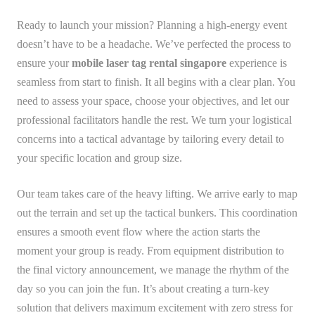
Ready to launch your mission? Planning a high-energy event
doesn’t have to be a headache. We’ve perfected the process to
ensure your
mobile laser tag rental singapore
experience is
seamless from start to finish. It all begins with a clear plan. You
need to assess your space, choose your objectives, and let our
professional facilitators handle the rest. We turn your logistical
concerns into a tactical advantage by tailoring every detail to
your specific location and group size.
Our team takes care of the heavy lifting. We arrive early to map
out the terrain and set up the tactical bunkers. This coordination
ensures a smooth event flow where the action starts the
moment your group is ready. From equipment distribution to
the final victory announcement, we manage the rhythm of the
day so you can join the fun. It’s about creating a turn-key
solution that delivers maximum excitement with zero stress for