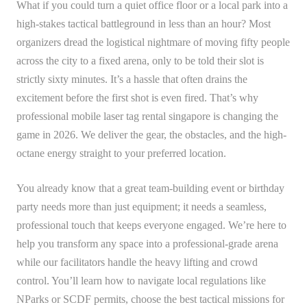
What if you could turn a quiet office floor or a local park into a
high-stakes tactical battleground in less than an hour? Most
organizers dread the logistical nightmare of moving fifty people
across the city to a fixed arena, only to be told their slot is
strictly sixty minutes. It’s a hassle that often drains the
excitement before the first shot is even fired. That’s why
professional mobile laser tag rental singapore is changing the
game in 2026. We deliver the gear, the obstacles, and the high-
octane energy straight to your preferred location.
You already know that a great team-building event or birthday
party needs more than just equipment; it needs a seamless,
professional touch that keeps everyone engaged. We’re here to
help you transform any space into a professional-grade arena
while our facilitators handle the heavy lifting and crowd
control. You’ll learn how to navigate local regulations like
NParks or SCDF permits, choose the best tactical missions for