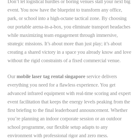
Don’t let logistical hurdles or boring venues stall your next big
event. You now have the blueprint to transform any office,
park, or school into a high-octane tactical zone. By choosing
our portable arena-in-a-box, you eliminate transport headaches
while maximizing team engagement through immersive,
strategic missions. It’s about more than just play; it’s about
creating a shared victory in a space you already know and love
without the rigid constraints of a fixed commercial venue.
Our
mobile laser tag rental singapore
service delivers
everything you need for a flawless experience. You get
advanced infrared equipment with real-time scoring and expert
event facilitation that keeps the energy levels peaking from the
first briefing to the final leaderboard announcement. Whether
you’re planning an indoor corporate session or an outdoor
school programme, our flexible setup adapts to any
environment with professional rigor and zero mess.