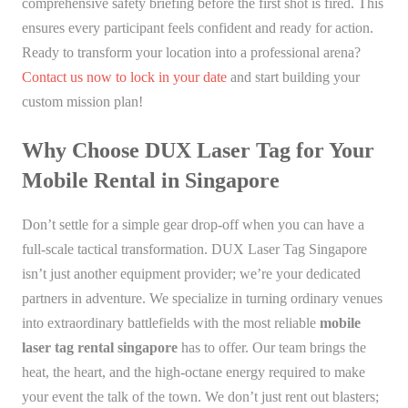
comprehensive safety briefing before the first shot is fired. This
ensures every participant feels confident and ready for action.
Ready to transform your location into a professional arena?
Contact us now to lock in your date
and start building your
custom mission plan!
Why Choose DUX Laser Tag for Your
Mobile Rental in Singapore
Don’t settle for a simple gear drop-off when you can have a
full-scale tactical transformation. DUX Laser Tag Singapore
isn’t just another equipment provider; we’re your dedicated
partners in adventure. We specialize in turning ordinary venues
into extraordinary battlefields with the most reliable
mobile
laser tag rental singapore
has to offer. Our team brings the
heat, the heart, and the high-octane energy required to make
your event the talk of the town. We don’t just rent out blasters;