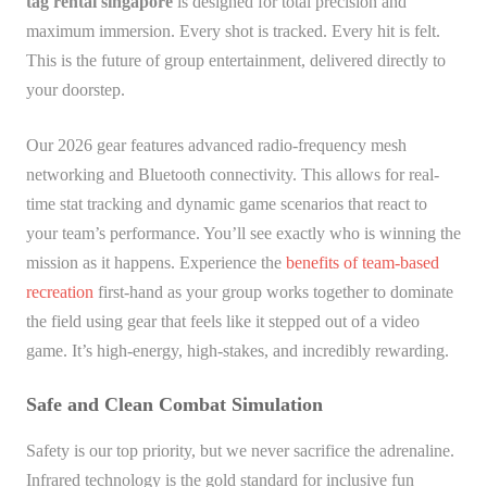
tag rental singapore
is designed for total precision and
maximum immersion. Every shot is tracked. Every hit is felt.
This is the future of group entertainment, delivered directly to
your doorstep.
Our 2026 gear features advanced radio-frequency mesh
networking and Bluetooth connectivity. This allows for real-
time stat tracking and dynamic game scenarios that react to
your team’s performance. You’ll see exactly who is winning the
mission as it happens. Experience the
benefits of team-based
recreation
first-hand as your group works together to dominate
the field using gear that feels like it stepped out of a video
game. It’s high-energy, high-stakes, and incredibly rewarding.
Safe and Clean Combat Simulation
Safety is our top priority, but we never sacrifice the adrenaline.
Infrared technology is the gold standard for inclusive fun