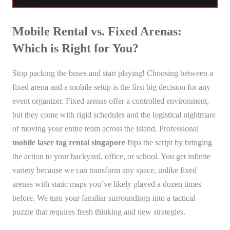
Mobile Rental vs. Fixed Arenas:
Which is Right for You?
Stop packing the buses and start playing! Choosing between a
fixed arena and a mobile setup is the first big decision for any
event organizer. Fixed arenas offer a controlled environment,
but they come with rigid schedules and the logistical nightmare
of moving your entire team across the island. Professional
mobile laser tag rental singapore
flips the script by bringing
the action to your backyard, office, or school. You get infinite
variety because we can transform any space, unlike fixed
arenas with static maps you’ve likely played a dozen times
before. We turn your familiar surroundings into a tactical
puzzle that requires fresh thinking and new strategies.