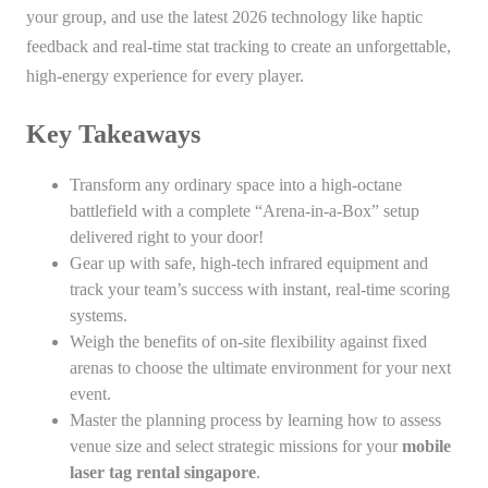
your group, and use the latest 2026 technology like haptic
feedback and real-time stat tracking to create an unforgettable,
high-energy experience for every player.
Key Takeaways
Transform any ordinary space into a high-octane
battlefield with a complete “Arena-in-a-Box” setup
delivered right to your door!
Gear up with safe, high-tech infrared equipment and
track your team’s success with instant, real-time scoring
systems.
Weigh the benefits of on-site flexibility against fixed
arenas to choose the ultimate environment for your next
event.
Master the planning process by learning how to assess
venue size and select strategic missions for your
mobile
laser tag rental singapore
.