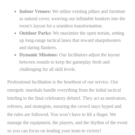
Indoor Venues:
We utilize existing pillars and furniture
as natural cover, weaving our inflatable bunkers into the
room’s layout for a seamless transformation.
Outdoor Parks:
We maximize the open terrain, setting
up long-range tactical lanes that reward sharpshooters
and daring flankers.
Dynamic Missions:
Our facilitators adjust the layout
between rounds to keep the gameplay fresh and
challenging for all skill levels.
Professional facilitation is the heartbeat of our service. Our
energetic marshals handle everything from the initial tactical
briefing to the final celebratory debrief. They act as motivators,
referees, and strategists, ensuring the crowd stays hyped and
the rules are followed. You won’t have to lift a finger. We
manage the equipment, the players, and the rhythm of the event
so you can focus on leading your team to victory!