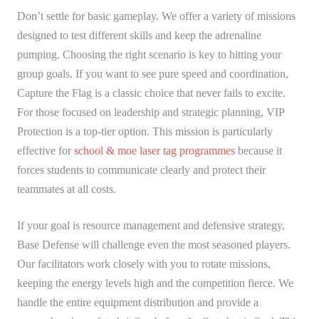
Don’t settle for basic gameplay. We offer a variety of missions
designed to test different skills and keep the adrenaline
pumping. Choosing the right scenario is key to hitting your
group goals. If you want to see pure speed and coordination,
Capture the Flag is a classic choice that never fails to excite.
For those focused on leadership and strategic planning, VIP
Protection is a top-tier option. This mission is particularly
effective for
school & moe laser tag programmes
because it
forces students to communicate clearly and protect their
teammates at all costs.
If your goal is resource management and defensive strategy,
Base Defense will challenge even the most seasoned players.
Our facilitators work closely with you to rotate missions,
keeping the energy levels high and the competition fierce. We
handle the entire equipment distribution and provide a