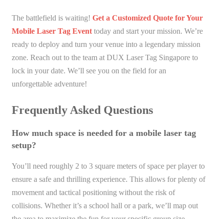
The battlefield is waiting!
Get a Customized Quote for Your
Mobile Laser Tag Event
today and start your mission. We’re
ready to deploy and turn your venue into a legendary mission
zone. Reach out to the team at DUX Laser Tag Singapore to
lock in your date. We’ll see you on the field for an
unforgettable adventure!
Frequently Asked Questions
How much space is needed for a mobile laser tag
setup?
You’ll need roughly 2 to 3 square meters of space per player to
ensure a safe and thrilling experience. This allows for plenty of
movement and tactical positioning without the risk of
collisions. Whether it’s a school hall or a park, we’ll map out
the area to maximize the fun for your specific group size.