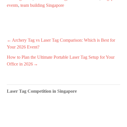
events
,
team building Singapore
Post
Archery Tag vs Laser Tag Comparison: Which is Best for
Your 2026 Event?
navigation
How to Plan the Ultimate Portable Laser Tag Setup for Your
Office in 2026
Laser Tag Competition in Singapore