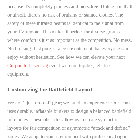
because it’s completely painless and mess-free. Unlike paintball
or airsoft, there’s no risk of bruising or stained clothes. The
safety of these infrared beams is identical to the signal from
your TV remote. This makes it perfect for diverse groups
where comfort is just as important as the competition. No mess.
No bruising. Just pure, strategic excitement that everyone can
enjoy without hesitation. See how we can elevate your next
Corporate Laser Tag
event with our top-tier, reliable
equipment.
Customizing the Battlefield Layout
We don’t just drop off gear; we build an experience. Our team
uses durable, inflatable bunkers to design a balanced battlefield
in minutes. These obstacles allow us to create symmetric
layouts for fair competition or asymmetric “attack and defend”
zones. We adapt to your environment with professional rigor.