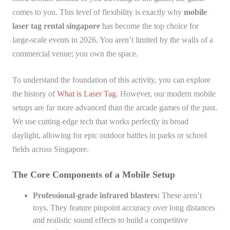
comes to you. This level of flexibility is exactly why
mobile
laser tag rental singapore
has become the top choice for
large-scale events in 2026. You aren’t limited by the walls of a
commercial venue; you own the space.
To understand the foundation of this activity, you can explore
the history of
What is Laser Tag
. However, our modern mobile
setups are far more advanced than the arcade games of the past.
We use cutting-edge tech that works perfectly in broad
daylight, allowing for epic outdoor battles in parks or school
fields across Singapore.
The Core Components of a Mobile Setup
Professional-grade infrared blasters:
These aren’t
toys. They feature pinpoint accuracy over long distances
and realistic sound effects to build a competitive