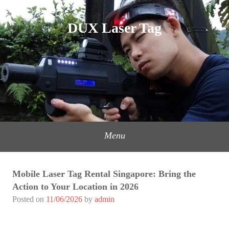
Skip
to
DUX Laser Tag
content
Menu
Mobile Laser Tag Rental Singapore: Bring the
Action to Your Location in 2026
Posted on
11/06/2026
by
admin