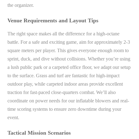
the organizer.
Venue Requirements and Layout Tips
The right space makes all the difference for a high-octane
battle. For a safe and exciting game, aim for approximately 2-3
square meters per player. This gives everyone enough room to
sprint, duck, and dive without collisions. Whether you’re using
a lush public park or a carpeted office floor, we adapt our setup
to the surface. Grass and turf are fantastic for high-impact
outdoor play, while carpeted indoor areas provide excellent
traction for fast-paced close-quarters combat. We’ll also
coordinate on power needs for our inflatable blowers and real-
time scoring systems to ensure zero downtime during your
event.
Tactical Mission Scenarios