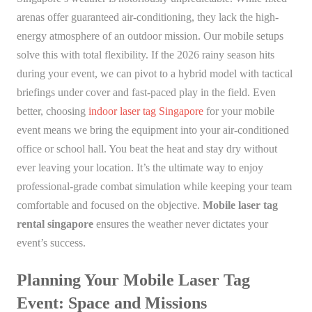
arenas offer guaranteed air-conditioning, they lack the high-
energy atmosphere of an outdoor mission. Our mobile setups
solve this with total flexibility. If the 2026 rainy season hits
during your event, we can pivot to a hybrid model with tactical
briefings under cover and fast-paced play in the field. Even
better, choosing
indoor laser tag Singapore
for your mobile
event means we bring the equipment into your air-conditioned
office or school hall. You beat the heat and stay dry without
ever leaving your location. It’s the ultimate way to enjoy
professional-grade combat simulation while keeping your team
comfortable and focused on the objective.
Mobile laser tag
rental singapore
ensures the weather never dictates your
event’s success.
Planning Your Mobile Laser Tag
Event: Space and Missions