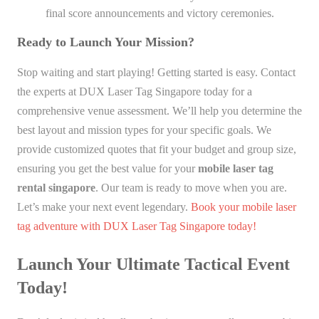
final score announcements and victory ceremonies.
Ready to Launch Your Mission?
Stop waiting and start playing! Getting started is easy. Contact
the experts at DUX Laser Tag Singapore today for a
comprehensive venue assessment. We’ll help you determine the
best layout and mission types for your specific goals. We
provide customized quotes that fit your budget and group size,
ensuring you get the best value for your
mobile laser tag
rental singapore
. Our team is ready to move when you are.
Let’s make your next event legendary.
Book your mobile laser
tag adventure with DUX Laser Tag Singapore today!
Launch Your Ultimate Tactical Event
Today!