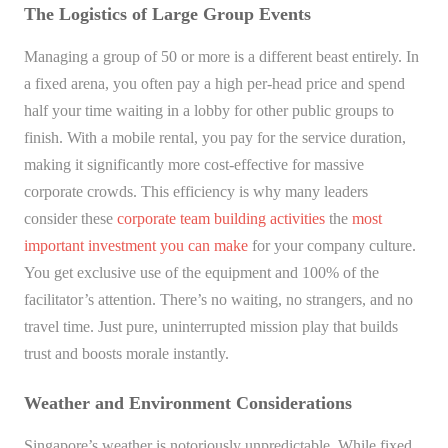
The Logistics of Large Group Events
Managing a group of 50 or more is a different beast entirely. In
a fixed arena, you often pay a high per-head price and spend
half your time waiting in a lobby for other public groups to
finish. With a mobile rental, you pay for the service duration,
making it significantly more cost-effective for massive
corporate crowds. This efficiency is why many leaders
consider these
corporate team building activities
the
most
important investment you can make
for your company culture.
You get exclusive use of the equipment and 100% of the
facilitator’s attention. There’s no waiting, no strangers, and no
travel time. Just pure, uninterrupted mission play that builds
trust and boosts morale instantly.
Weather and Environment Considerations
Singapore’s weather is notoriously unpredictable. While fixed