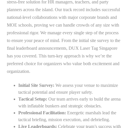
stress-free solution for HR managers, teachers, and party
planners across the island. Our track record includes successful
national-level collaborations with major corporate brands and
MOE schools, proving we can handle crowds of any size with
professional rigor. We manage every single step of the process
to ensure your peace of mind. From the initial site survey to the
final leaderboard announcements, DUX Laser Tag Singapore
has you covered. This turn-key approach is why we’re the
preferred choice for organizers who value both excitement and
organization.
Initial Site Survey:
We assess your venue to maximize
tactical potential and ensure player safety.
Tactical Setup:
Our team arrives early to build the arena
with inflatable bunkers and strategic obstacles.
Professional Facilitation:
Energetic marshals lead the
tactical briefing, mission execution, and debriefing.
Live Leaderboards:
Celebrate your team’s success with