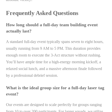
Frequently Asked Questions
How long should a full-day team building event
actually last?
A standard full-day event typically spans seven to eight hours,
usually running from 9 AM to 5 PM. This duration provides
enough room to execute the 3-Act structure without rushing.
You’ll have ample time for a high-energy morning kickoff, a
relaxed social lunch, and a massive afternoon finale followed
by a professional debrief session.
What is the ideal group size for a full-day laser tag
event?
Our events are designed to scale perfectly for groups ranging
from 10 to over 200 participants. For larger squads, we utilize