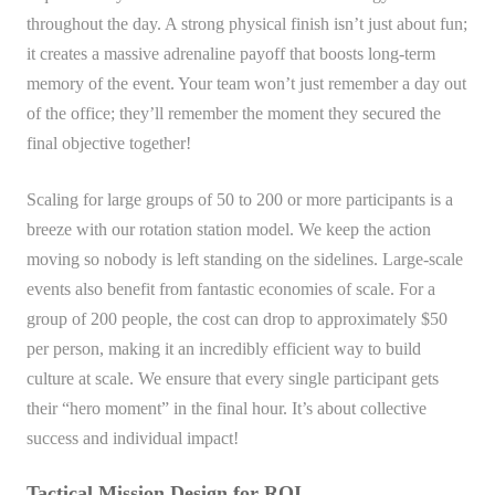
throughout the day. A strong physical finish isn’t just about fun;
it creates a massive adrenaline payoff that boosts long-term
memory of the event. Your team won’t just remember a day out
of the office; they’ll remember the moment they secured the
final objective together!
Scaling for large groups of 50 to 200 or more participants is a
breeze with our rotation station model. We keep the action
moving so nobody is left standing on the sidelines. Large-scale
events also benefit from fantastic economies of scale. For a
group of 200 people, the cost can drop to approximately $50
per person, making it an incredibly efficient way to build
culture at scale. We ensure that every single participant gets
their “hero moment” in the final hour. It’s about collective
success and individual impact!
Tactical Mission Design for ROI