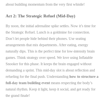
about building momentum from the very first whistle!
Act 2: The Strategic Refuel (Mid-Day)
By noon, the initial adrenaline spike settles. Now it’s time for
the Strategic Refuel. Lunch is a goldmine for connection.
Don’t let people hide behind their phones. Use seating
arrangements that mix departments. After eating, energy
naturally dips. This is the perfect time for low-intensity brain
games. Think strategy over speed. We love using Inflatable
Snooker for this phase. It keeps the brain engaged without
demanding a sprint. This mid-day slot is about reflection and
refueling for the final push. Understanding
how to structure a
full-day team building event
means respecting the body’s
natural rhythm. Keep it light, keep it social, and get ready for
the grand finale!