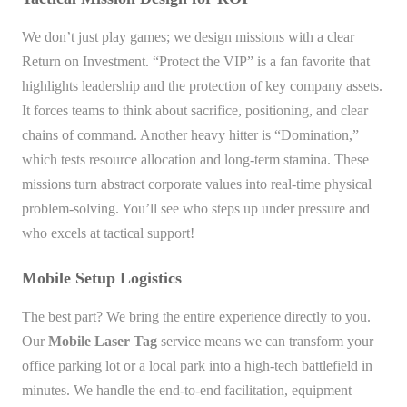
We don’t just play games; we design missions with a clear
Return on Investment. “Protect the VIP” is a fan favorite that
highlights leadership and the protection of key company assets.
It forces teams to think about sacrifice, positioning, and clear
chains of command. Another heavy hitter is “Domination,”
which tests resource allocation and long-term stamina. These
missions turn abstract corporate values into real-time physical
problem-solving. You’ll see who steps up under pressure and
who excels at tactical support!
Mobile Setup Logistics
The best part? We bring the entire experience directly to you.
Our
Mobile Laser Tag
service means we can transform your
office parking lot or a local park into a high-tech battlefield in
minutes. We handle the end-to-end facilitation, equipment