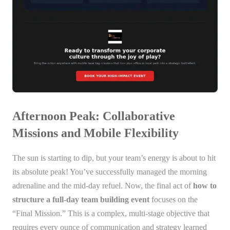
Afternoon Peak: Collaborative
Missions and Mobile Flexibility
The sun is starting to dip, but your team’s energy is about to hit
its absolute peak! You’ve successfully managed the morning
adrenaline and the mid-day refuel. Now, the final act of
how to
structure a full-day team building event
focuses on the
“Final Mission.” This is a complex, multi-stage objective that
requires every ounce of communication and strategy learned