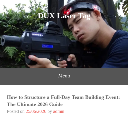
Skip
to
DUX Laser Tag
content
Menu
How to Structure a Full-Day Team Building Event:
The Ultimate 2026 Guide
Posted on
25/06/2026
by
admin