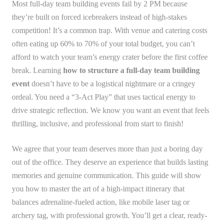
Most full-day team building events fail by 2 PM because
they’re built on forced icebreakers instead of high-stakes
competition! It’s a common trap. With venue and catering costs
often eating up 60% to 70% of your total budget, you can’t
afford to watch your team’s energy crater before the first coffee
break. Learning
how to structure a full-day team building
event
doesn’t have to be a logistical nightmare or a cringey
ordeal. You need a “3-Act Play” that uses tactical energy to
drive strategic reflection. We know you want an event that feels
thrilling, inclusive, and professional from start to finish!
We agree that your team deserves more than just a boring day
out of the office. They deserve an experience that builds lasting
memories and genuine communication. This guide will show
you how to master the art of a high-impact itinerary that
balances adrenaline-fueled action, like mobile laser tag or
archery tag, with professional growth. You’ll get a clear, ready-