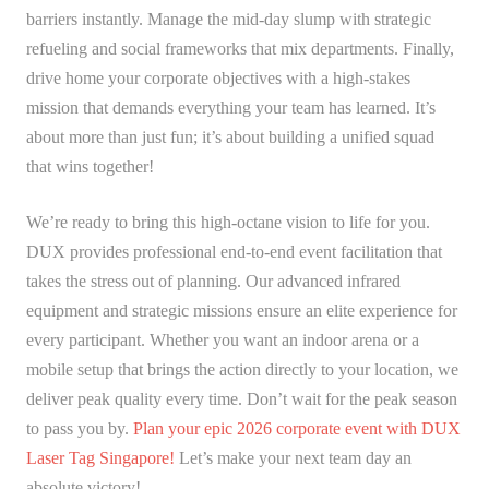
barriers instantly. Manage the mid-day slump with strategic
refueling and social frameworks that mix departments. Finally,
drive home your corporate objectives with a high-stakes
mission that demands everything your team has learned. It’s
about more than just fun; it’s about building a unified squad
that wins together!
We’re ready to bring this high-octane vision to life for you.
DUX provides professional end-to-end event facilitation that
takes the stress out of planning. Our advanced infrared
equipment and strategic missions ensure an elite experience for
every participant. Whether you want an indoor arena or a
mobile setup that brings the action directly to your location, we
deliver peak quality every time. Don’t wait for the peak season
to pass you by.
Plan your epic 2026 corporate event with DUX
Laser Tag Singapore!
Let’s make your next team day an
absolute victory!