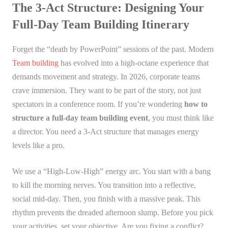
The 3-Act Structure: Designing Your
Full-Day Team Building Itinerary
Forget the “death by PowerPoint” sessions of the past. Modern
Team building
has evolved into a high-octane experience that
demands movement and strategy. In 2026, corporate teams
crave immersion. They want to be part of the story, not just
spectators in a conference room. If you’re wondering
how to
structure a full-day team building event
, you must think like
a director. You need a 3-Act structure that manages energy
levels like a pro.
We use a “High-Low-High” energy arc. You start with a bang
to kill the morning nerves. You transition into a reflective,
social mid-day. Then, you finish with a massive peak. This
rhythm prevents the dreaded afternoon slump. Before you pick
your activities, set your objective. Are you fixing a conflict?