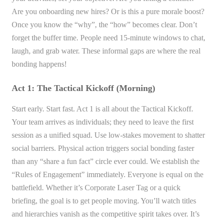
Are you onboarding new hires? Or is this a pure morale boost?
Once you know the “why”, the “how” becomes clear. Don’t
forget the buffer time. People need 15-minute windows to chat,
laugh, and grab water. These informal gaps are where the real
bonding happens!
Act 1: The Tactical Kickoff (Morning)
Start early. Start fast. Act 1 is all about the Tactical Kickoff.
Your team arrives as individuals; they need to leave the first
session as a unified squad. Use low-stakes movement to shatter
social barriers. Physical action triggers social bonding faster
than any “share a fun fact” circle ever could. We establish the
“Rules of Engagement” immediately. Everyone is equal on the
battlefield. Whether it’s Corporate Laser Tag or a quick
briefing, the goal is to get people moving. You’ll watch titles
and hierarchies vanish as the competitive spirit takes over. It’s