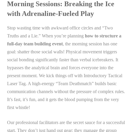
Morning Sessions: Breaking the Ice
with Adrenaline-Fueled Play
Stop wasting time with awkward office circles and “Two
Truths and a Lie.” When you’re planning
how to structure a
full-day team building event
, the morning session has one
goal: shatter those social walls! Physical movement triggers
social bonding significantly faster than verbal icebreakers. It
bypasses the analytical brain and forces everyone into the
present moment. We kick things off with Introductory Tactical
Laser Tag. A high-energy “Team Deathmatch” builds basic
communication channels without the pressure of complex rules.
It’s fast, it’s fun, and it gets the blood pumping from the very
first whistle!
Our professional facilitators are the secret sauce for a successful
start. They don’t just hand out gear; they manage the group