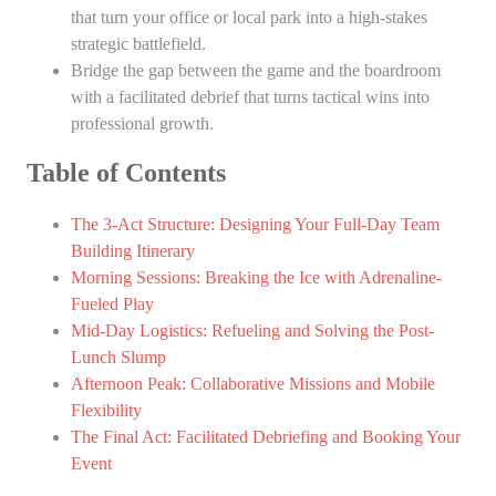
that turn your office or local park into a high-stakes
strategic battlefield.
Bridge the gap between the game and the boardroom
with a facilitated debrief that turns tactical wins into
professional growth.
Table of Contents
The 3-Act Structure: Designing Your Full-Day Team
Building Itinerary
Morning Sessions: Breaking the Ice with Adrenaline-
Fueled Play
Mid-Day Logistics: Refueling and Solving the Post-
Lunch Slump
Afternoon Peak: Collaborative Missions and Mobile
Flexibility
The Final Act: Facilitated Debriefing and Booking Your
Event