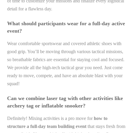
of time to customize your missions and finalize every logistical
detail for a flawless day.
What should participants wear for a full-day active
event?
Wear comfortable sportswear and covered athletic shoes with
good grip. You’ll be moving through various tactical missions,
so breathable fabrics are essential for staying cool and focused.
We provide all the high-tech tactical gear you need. Just come
ready to move, compete, and have an absolute blast with your
squad!
Can we combine laser tag with other activities like
archery tag or inflatable snooker?
Definitely! Mixing activities is a pro move for
how to
structure a full-day team building event
that stays fresh from