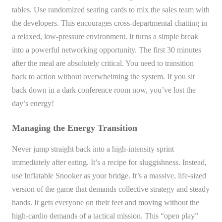
tables. Use randomized seating cards to mix the sales team with
the developers. This encourages cross-departmental chatting in
a relaxed, low-pressure environment. It turns a simple break
into a powerful networking opportunity. The first 30 minutes
after the meal are absolutely critical. You need to transition
back to action without overwhelming the system. If you sit
back down in a dark conference room now, you’ve lost the
day’s energy!
Managing the Energy Transition
Never jump straight back into a high-intensity sprint
immediately after eating. It’s a recipe for sluggishness. Instead,
use Inflatable Snooker as your bridge. It’s a massive, life-sized
version of the game that demands collective strategy and steady
hands. It gets everyone on their feet and moving without the
high-cardio demands of a tactical mission. This “open play”