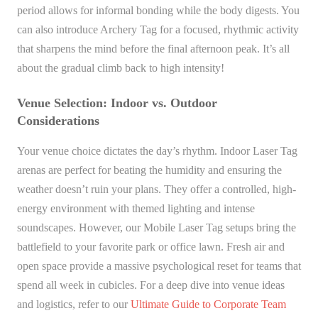
period allows for informal bonding while the body digests. You
can also introduce Archery Tag for a focused, rhythmic activity
that sharpens the mind before the final afternoon peak. It’s all
about the gradual climb back to high intensity!
Venue Selection: Indoor vs. Outdoor
Considerations
Your venue choice dictates the day’s rhythm. Indoor Laser Tag
arenas are perfect for beating the humidity and ensuring the
weather doesn’t ruin your plans. They offer a controlled, high-
energy environment with themed lighting and intense
soundscapes. However, our Mobile Laser Tag setups bring the
battlefield to your favorite park or office lawn. Fresh air and
open space provide a massive psychological reset for teams that
spend all week in cubicles. For a deep dive into venue ideas
and logistics, refer to our
Ultimate Guide to Corporate Team