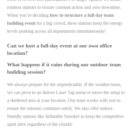
rotation stations to ensure constant action and zero downtime.
When you’re deciding
how to structure a full-day team
building event
for a big crowd, these stations keep the energy
levels peaking across all departments simultaneously!
Can we host a full-day event at our own office
location?
What happens if it rains during our outdoor team
building session?
We always prepare for the unpredictable. If the weather turns,
we can pivot to an Indoor Laser Tag arena or move the setup to
a sheltered area at your location. Our team works with you to
ensure the mission continues safely. We also offer indoor-
friendly options like Inflatable Snooker to keep the competitive
spirit alive regardless of the clouds!