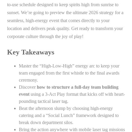
to-use schedule designed to keep spirits high from sunrise to
sunset. We’re going to preview the ultimate 2026 strategy for a
seamless, high-energy event that comes directly to your
location and delivers peak quality. Get ready to transform your
corporate culture through the joy of play!
Key Takeaways
Master the “High-Low-High” energy arc to keep your
team engaged from the first whistle to the final awards
ceremony.
Discover
how to structure a full-day team building
event
using a 3-Act Play format that kicks off with heart-
pounding tactical laser tag.
Beat the afternoon slump by choosing high-energy
catering and a “Social Lunch” framework designed to
break down department silos.
Bring the action anywhere with mobile laser tag missions