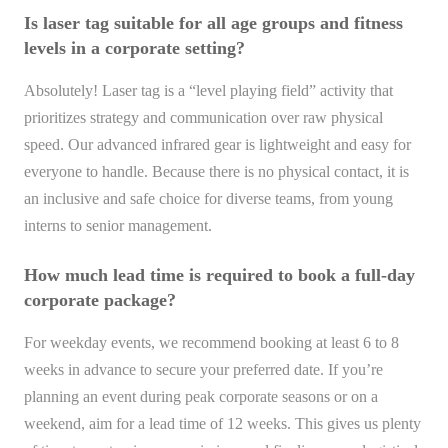
Is laser tag suitable for all age groups and fitness
levels in a corporate setting?
Absolutely! Laser tag is a “level playing field” activity that
prioritizes strategy and communication over raw physical
speed. Our advanced infrared gear is lightweight and easy for
everyone to handle. Because there is no physical contact, it is
an inclusive and safe choice for diverse teams, from young
interns to senior management.
How much lead time is required to book a full-day
corporate package?
For weekday events, we recommend booking at least 6 to 8
weeks in advance to secure your preferred date. If you’re
planning an event during peak corporate seasons or on a
weekend, aim for a lead time of 12 weeks. This gives us plenty