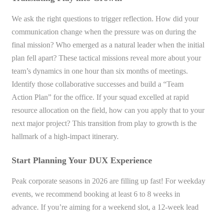
We ask the right questions to trigger reflection. How did your
communication change when the pressure was on during the
final mission? Who emerged as a natural leader when the initial
plan fell apart? These tactical missions reveal more about your
team’s dynamics in one hour than six months of meetings.
Identify those collaborative successes and build a “Team
Action Plan” for the office. If your squad excelled at rapid
resource allocation on the field, how can you apply that to your
next major project? This transition from play to growth is the
hallmark of a high-impact itinerary.
Start Planning Your DUX Experience
Peak corporate seasons in 2026 are filling up fast! For weekday
events, we recommend booking at least 6 to 8 weeks in
advance. If you’re aiming for a weekend slot, a 12-week lead