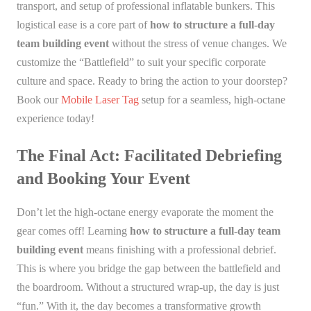
transport, and setup of professional inflatable bunkers. This
logistical ease is a core part of
how to structure a full-day
team building event
without the stress of venue changes. We
customize the “Battlefield” to suit your specific corporate
culture and space. Ready to bring the action to your doorstep?
Book our
Mobile Laser Tag
setup for a seamless, high-octane
experience today!
The Final Act: Facilitated Debriefing
and Booking Your Event
Don’t let the high-octane energy evaporate the moment the
gear comes off! Learning
how to structure a full-day team
building event
means finishing with a professional debrief.
This is where you bridge the gap between the battlefield and
the boardroom. Without a structured wrap-up, the day is just
“fun.” With it, the day becomes a transformative growth