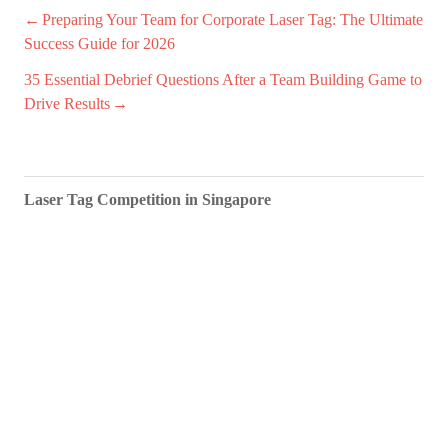
Post
Preparing Your Team for Corporate Laser Tag: The Ultimate
Success Guide for 2026
navigation
35 Essential Debrief Questions After a Team Building Game to
Drive Results
Laser Tag Competition in Singapore