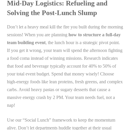
Mid-Day Logistics: Refueling and
Solving the Post-Lunch Slump
Don’t let a heavy meal kill the fire you built during the morning
sessions! When you are planning
how to structure a full-day
team building event
, the lunch hour is a strategic pivot point.
If you get it wrong, your team will spend the afternoon fighting
a food coma instead of winning missions. Research indicates
that food and beverage typically account for 40% to 50% of
your total event budget. Spend that money wisely! Choose
high-energy foods like lean proteins, fresh greens, and complex
carbs. Avoid heavy pastas or sugary desserts that cause a
massive energy crash by 2 PM. Your team needs fuel, not a
nap!
Use our “Social Lunch” framework to keep the momentum
alive. Don’t let departments huddle together at their usual