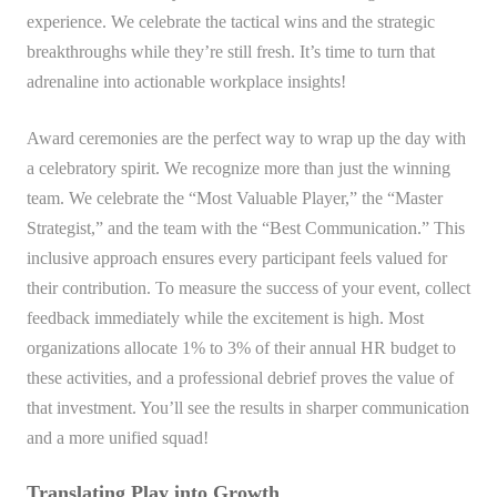
experience. We celebrate the tactical wins and the strategic
breakthroughs while they’re still fresh. It’s time to turn that
adrenaline into actionable workplace insights!
Award ceremonies are the perfect way to wrap up the day with
a celebratory spirit. We recognize more than just the winning
team. We celebrate the “Most Valuable Player,” the “Master
Strategist,” and the team with the “Best Communication.” This
inclusive approach ensures every participant feels valued for
their contribution. To measure the success of your event, collect
feedback immediately while the excitement is high. Most
organizations allocate 1% to 3% of their annual HR budget to
these activities, and a professional debrief proves the value of
that investment. You’ll see the results in sharper communication
and a more unified squad!
Translating Play into Growth