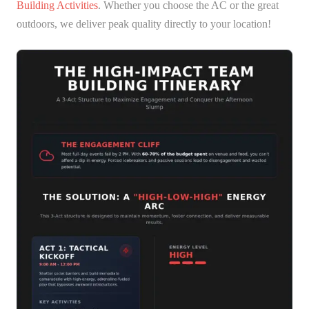
Building Activities
. Whether you choose the AC or the great
outdoors, we deliver peak quality directly to your location!