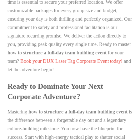
time is essential to secure your preferred location. We offer
customizable packages for every group size and budget,
ensuring your day is both thrilling and perfectly organized. Our
commitment to safety and professional facilitation is our
signature recurring promise. We deliver the action directly to
you, providing peak quality every single time. Ready to master
how to structure a full-day team building event
for your
team?
Book your DUX Laser Tag Corporate Event today!
and
let the adventure begin!
Ready to Dominate Your Next
Corporate Adventure?
Mastering
how to structure a full-day team building event
is
the difference between a forgettable day out and a legendary
culture-building milestone. You now have the blueprint for
success. Start with high-energy tactical play to shatter social