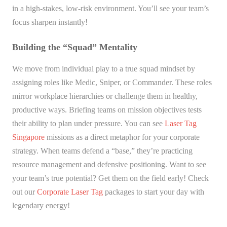
in a high-stakes, low-risk environment. You’ll see your team’s
focus sharpen instantly!
Building the “Squad” Mentality
We move from individual play to a true squad mindset by
assigning roles like Medic, Sniper, or Commander. These roles
mirror workplace hierarchies or challenge them in healthy,
productive ways. Briefing teams on mission objectives tests
their ability to plan under pressure. You can see
Laser Tag
Singapore
missions as a direct metaphor for your corporate
strategy. When teams defend a “base,” they’re practicing
resource management and defensive positioning. Want to see
your team’s true potential? Get them on the field early! Check
out our
Corporate Laser Tag
packages to start your day with
legendary energy!