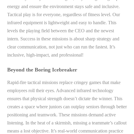
energy and ensure the environment stays safe and inclusive.
Tactical play is for everyone, regardless of fitness level. Our
infrared equipment is lightweight and easy to handle. This
levels the playing field between the CEO and the newest
intern. Success in these missions is about sharp strategy and
clear communication, not just who can run the fastest. It’s
inclusive, high-impact, and professional!
Beyond the Boring Icebreaker
Rapid-fire tactical missions replace cringey games that make
employees roll their eyes. Advanced infrared technology
ensures that physical strength doesn’t dictate the winner. This
creates a space where juniors can outplay seniors through better
positioning and teamwork. These missions demand active
listening. In the heat of a skirmish, missing a teammate’s callout
means a lost objective. It’s real-world communication practice