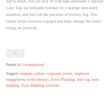
start to finish. You can kick off with high-adrenaline Corporate
Laser Tag, use Inflatable Snooker for a strategic post-lunch
transition, and end with the precision of Archery Tag. This
variety keeps everyone engaged and helps manage the team’s
energy arc perfectly.
Posted in
Uncategorized
Tagged
company culture
,
corporate events
,
employee
engagement
,
event itinerary
,
Event Planning
,
laser tag
,
team
building
,
Team Building Activities