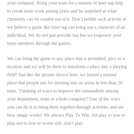
your company. Bring your team for a session of laser tag help
to create team work among peers and be surprised at what
chemistry can be created out of it. Don’t belittle such activity as
we believe a game like laser tag can bring out a character of an
individual. We do not just provide fun but we empower your
team members through the games.
We can bring the game to any place that is permitted, give us a
location and we will be there to transform a place into a playing
field! Just like the picture shown here, we turned a normal
place that people use for meeting into an arena in less than 20
mins. Thinking of ways to improve the camaraderie among
your department, team or whole company? One of the ways
you can do is to bring them together through activities and see
how magic works! We always Play To Win, not play to lose or
play not to lose or worse still, don’t play.