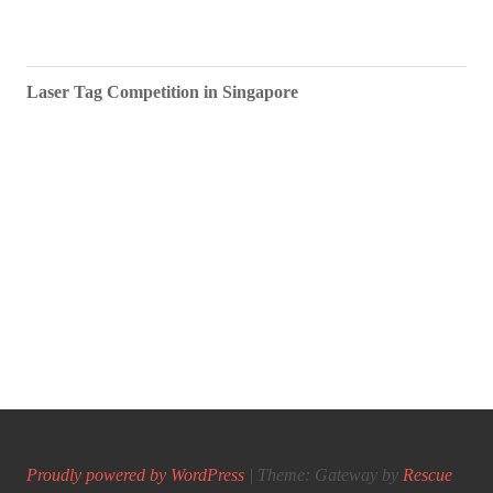
Laser Tag Competition in Singapore
Proudly powered by WordPress
|
Theme: Gateway by
Rescue