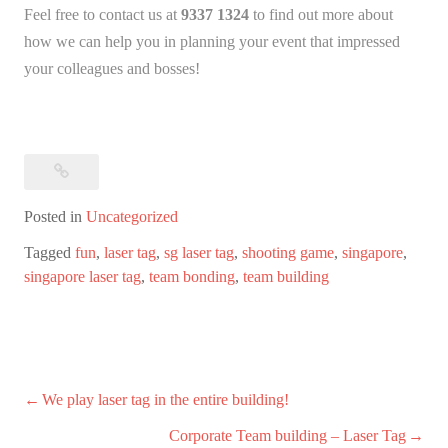
Feel free to contact us at
9337 1324
to find out more about
how we can help you in planning your event that impressed
your colleagues and bosses!
Posted in
Uncategorized
Tagged
fun
,
laser tag
,
sg laser tag
,
shooting game
,
singapore
,
singapore laser tag
,
team bonding
,
team building
Post
We play laser tag in the entire building!
navigation
Corporate Team building – Laser Tag