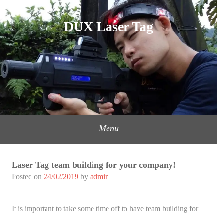
Skip
to
DUX Laser Tag
content
Menu
Laser Tag team building for your company!
Posted on
24/02/2019
by
admin
It is important to take some time off to have team building for