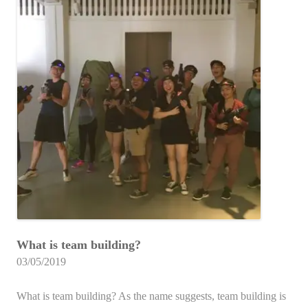
What is team building?
03/05/2019
What is team building? As the name suggests, team building is