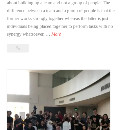
about building up a team and not a group of people. The
difference between a team and a group of people is that the
former works strongly together whereas the latter is just
individuals being placed together to perform tasks with no
W
synergy whatsoever. …
More
h
What
a
is
t
team
i
building?
s
t
e
a
m
b
u
i