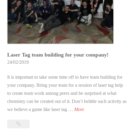
l
d
i
n
g
?
Laser Tag team building for your company!
24/02/2019
It is important to take some time off to have team building for
your company. Bring your team for a session of laser tag help
to create team work among peers and be surprised at what
chemistry can be created out of it. Don’t belittle such activity as
L
we believe a game like laser tag …
More
a
Laser
s
Tag
e