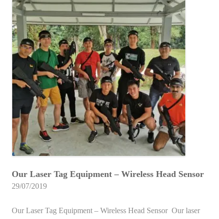
Our Laser Tag Equipment – Wireless Head Sensor
29/07/2019
Our Laser Tag Equipment – Wireless Head Sensor Our laser