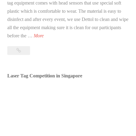
tag equipment comes with head sensors that use special soft
plastic which is comfortable to wear. The material is easy to
disinfect and after every event, we use Dettol to clean and wipe
all the equipment making sure it is clean for our participants
O
before the …
More
u
Our
r
Laser
L
Tag
a
Equipment
Laser Tag Competition in Singapore
s
–
e
Wireless
r
Head
T
Sensor
a
g
E
q