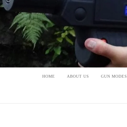
Skip
to
content
HOME
ABOUT US
GUN MODES