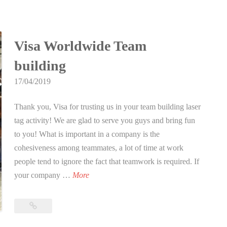
for
o
DUX
Laser
r
Tag
D
Visa Worldwide Team
Singapore
U
building
X
L
17/04/2019
a
Thank you, Visa for trusting us in your team building laser
s
tag activity! We are glad to serve you guys and bring fun
e
to you! What is important in a company is the
r
cohesiveness among teammates, a lot of time at work
T
people tend to ignore the fact that teamwork is required. If
a
V
your company …
More
g
i
S
s
i
Visa
a
Worldwide
n