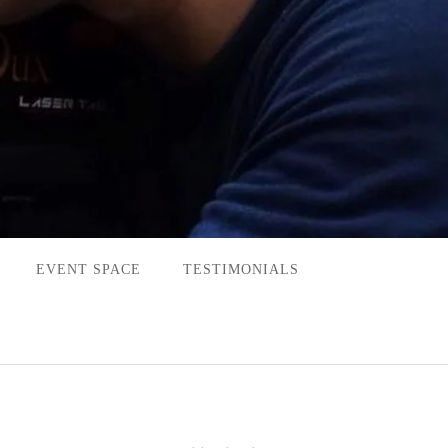
EVENT SPACE
TESTIMONIALS