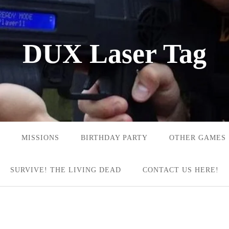
DUX Laser Tag
MISSIONS
BIRTHDAY PARTY
OTHER GAMES
SURVIVE! THE LIVING DEAD
CONTACT US HERE!