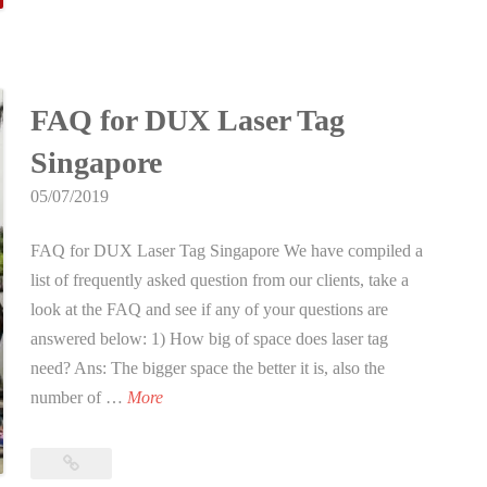
s
New
Year!
e
d
L
FAQ for DUX Laser Tag
u
n
Singapore
a
05/07/2019
r
N
FAQ for DUX Laser Tag Singapore We have compiled a
e
list of frequently asked question from our clients, take a
w
look at the FAQ and see if any of your questions are
Y
answered below: 1) How big of space does laser tag
e
need? Ans: The bigger space the better it is, also the
a
F
number of …
More
r
A
!
Q
FAQ
f