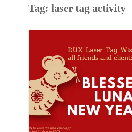
Tag:
laser tag activity