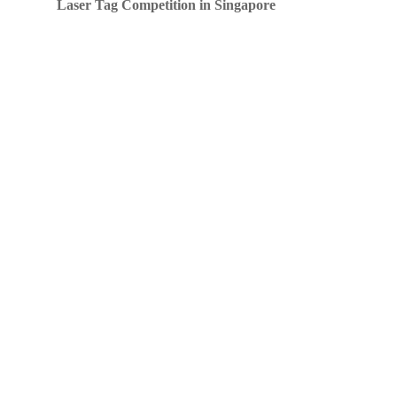
Laser Tag Competition in Singapore