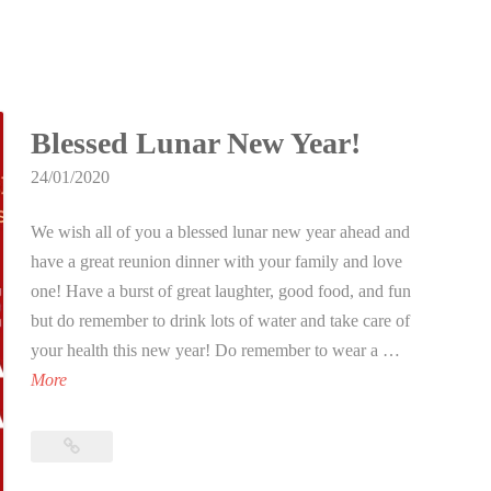
Blessed Lunar New Year!
24/01/2020
We wish all of you a blessed lunar new year ahead and
have a great reunion dinner with your family and love
one! Have a burst of great laughter, good food, and fun
but do remember to drink lots of water and take care of
your health this new year! Do remember to wear a …
B
More
l
e
Blessed
s
Lunar