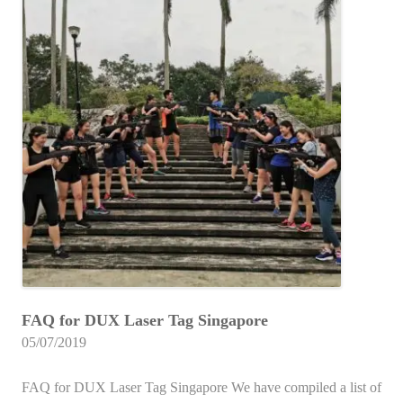
FAQ for DUX Laser Tag Singapore
05/07/2019
FAQ for DUX Laser Tag Singapore We have compiled a list of