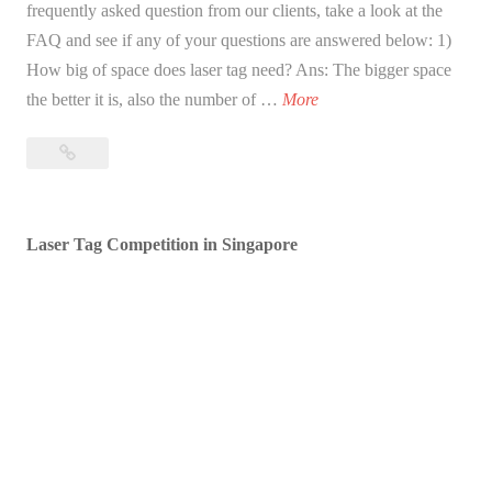
frequently asked question from our clients, take a look at the
FAQ and see if any of your questions are answered below: 1)
How big of space does laser tag need? Ans: The bigger space
F
the better it is, also the number of …
More
A
FAQ
Q
for
f
DUX
o
Laser
Laser Tag Competition in Singapore
r
Tag
D
Singapore
U
X
L
a
s
e
r