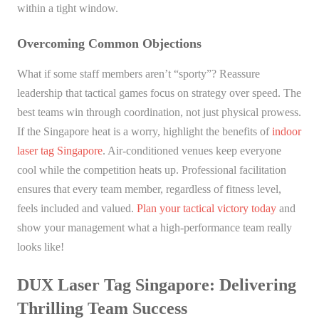
within a tight window.
Overcoming Common Objections
What if some staff members aren’t “sporty”? Reassure
leadership that tactical games focus on strategy over speed. The
best teams win through coordination, not just physical prowess.
If the Singapore heat is a worry, highlight the benefits of
indoor
laser tag Singapore
. Air-conditioned venues keep everyone
cool while the competition heats up. Professional facilitation
ensures that every team member, regardless of fitness level,
feels included and valued.
Plan your tactical victory today
and
show your management what a high-performance team really
looks like!
DUX Laser Tag Singapore: Delivering
Thrilling Team Success