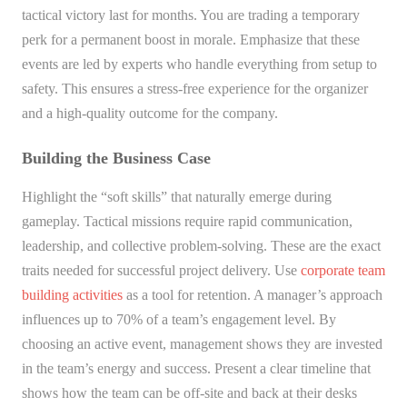
tactical victory last for months. You are trading a temporary
perk for a permanent boost in morale. Emphasize that these
events are led by experts who handle everything from setup to
safety. This ensures a stress-free experience for the organizer
and a high-quality outcome for the company.
Building the Business Case
Highlight the “soft skills” that naturally emerge during
gameplay. Tactical missions require rapid communication,
leadership, and collective problem-solving. These are the exact
traits needed for successful project delivery. Use
corporate team
building activities
as a tool for retention. A manager’s approach
influences up to 70% of a team’s engagement level. By
choosing an active event, management shows they are invested
in the team’s energy and success. Present a clear timeline that
shows how the team can be off-site and back at their desks