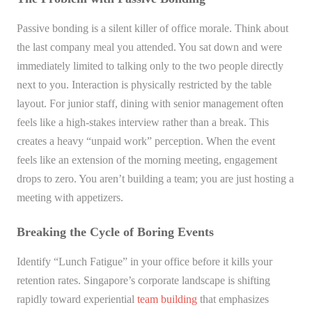
Passive bonding is a silent killer of office morale. Think about
the last company meal you attended. You sat down and were
immediately limited to talking only to the two people directly
next to you. Interaction is physically restricted by the table
layout. For junior staff, dining with senior management often
feels like a high-stakes interview rather than a break. This
creates a heavy “unpaid work” perception. When the event
feels like an extension of the morning meeting, engagement
drops to zero. You aren’t building a team; you are just hosting a
meeting with appetizers.
Breaking the Cycle of Boring Events
Identify “Lunch Fatigue” in your office before it kills your
retention rates. Singapore’s corporate landscape is shifting
rapidly toward experiential
team building
that emphasizes