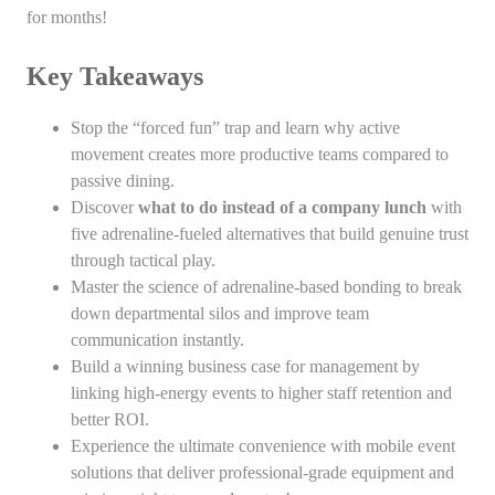
for months!
Key Takeaways
Stop the “forced fun” trap and learn why active
movement creates more productive teams compared to
passive dining.
Discover
what to do instead of a company lunch
with
five adrenaline-fueled alternatives that build genuine trust
through tactical play.
Master the science of adrenaline-based bonding to break
down departmental silos and improve team
communication instantly.
Build a winning business case for management by
linking high-energy events to higher staff retention and
better ROI.
Experience the ultimate convenience with mobile event
solutions that deliver professional-grade equipment and