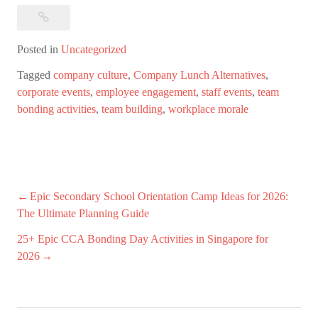
Posted in
Uncategorized
Tagged
company culture
,
Company Lunch Alternatives
,
corporate events
,
employee engagement
,
staff events
,
team
bonding activities
,
team building
,
workplace morale
Post
Epic Secondary School Orientation Camp Ideas for 2026:
The Ultimate Planning Guide
navigation
25+ Epic CCA Bonding Day Activities in Singapore for
2026