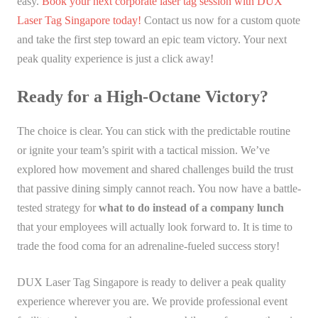
easy.
Book your next corporate laser tag session with DUX
Laser Tag Singapore today!
Contact us now for a custom quote
and take the first step toward an epic team victory. Your next
peak quality experience is just a click away!
Ready for a High-Octane Victory?
The choice is clear. You can stick with the predictable routine
or ignite your team’s spirit with a tactical mission. We’ve
explored how movement and shared challenges build the trust
that passive dining simply cannot reach. You now have a battle-
tested strategy for
what to do instead of a company lunch
that your employees will actually look forward to. It is time to
trade the food coma for an adrenaline-fueled success story!
DUX Laser Tag Singapore is ready to deliver a peak quality
experience wherever you are. We provide professional event