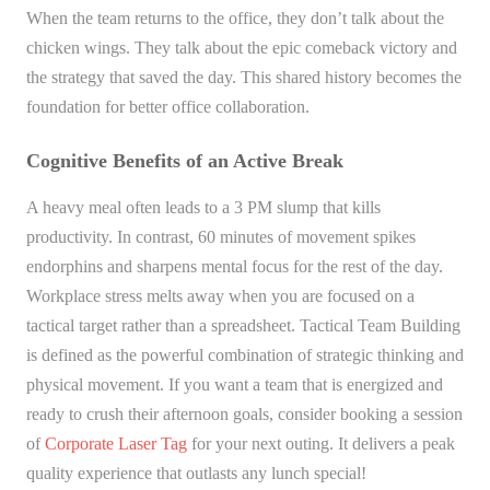
When the team returns to the office, they don’t talk about the
chicken wings. They talk about the epic comeback victory and
the strategy that saved the day. This shared history becomes the
foundation for better office collaboration.
Cognitive Benefits of an Active Break
A heavy meal often leads to a 3 PM slump that kills
productivity. In contrast, 60 minutes of movement spikes
endorphins and sharpens mental focus for the rest of the day.
Workplace stress melts away when you are focused on a
tactical target rather than a spreadsheet. Tactical Team Building
is defined as the powerful combination of strategic thinking and
physical movement. If you want a team that is energized and
ready to crush their afternoon goals, consider booking a session
of
Corporate Laser Tag
for your next outing. It delivers a peak
quality experience that outlasts any lunch special!