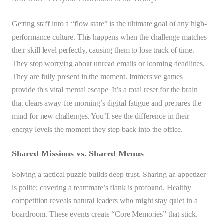
Getting staff into a “flow state” is the ultimate goal of any high-
performance culture. This happens when the challenge matches
their skill level perfectly, causing them to lose track of time.
They stop worrying about unread emails or looming deadlines.
They are fully present in the moment. Immersive games
provide this vital mental escape. It’s a total reset for the brain
that clears away the morning’s digital fatigue and prepares the
mind for new challenges. You’ll see the difference in their
energy levels the moment they step back into the office.
Shared Missions vs. Shared Menus
Solving a tactical puzzle builds deep trust. Sharing an appetizer
is polite; covering a teammate’s flank is profound. Healthy
competition reveals natural leaders who might stay quiet in a
boardroom. These events create “Core Memories” that stick.