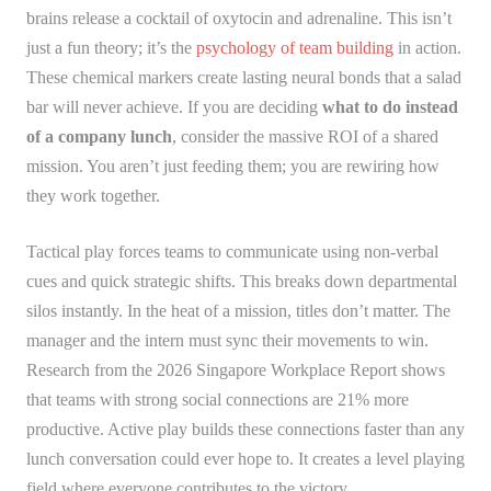
brains release a cocktail of oxytocin and adrenaline. This isn’t
just a fun theory; it’s the
psychology of team building
in action.
These chemical markers create lasting neural bonds that a salad
bar will never achieve. If you are deciding
what to do instead
of a company lunch
, consider the massive ROI of a shared
mission. You aren’t just feeding them; you are rewiring how
they work together.
Tactical play forces teams to communicate using non-verbal
cues and quick strategic shifts. This breaks down departmental
silos instantly. In the heat of a mission, titles don’t matter. The
manager and the intern must sync their movements to win.
Research from the 2026 Singapore Workplace Report shows
that teams with strong social connections are 21% more
productive. Active play builds these connections faster than any
lunch conversation could ever hope to. It creates a level playing
field where everyone contributes to the victory.