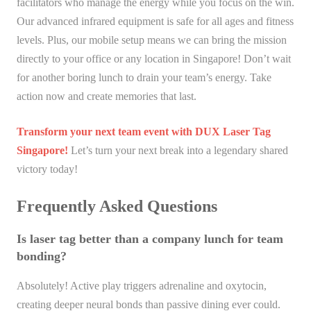
facilitators who manage the energy while you focus on the win.
Our advanced infrared equipment is safe for all ages and fitness
levels. Plus, our mobile setup means we can bring the mission
directly to your office or any location in Singapore! Don’t wait
for another boring lunch to drain your team’s energy. Take
action now and create memories that last.
Transform your next team event with DUX Laser Tag
Singapore!
Let’s turn your next break into a legendary shared
victory today!
Frequently Asked Questions
Is laser tag better than a company lunch for team
bonding?
Absolutely! Active play triggers adrenaline and oxytocin,
creating deeper neural bonds than passive dining ever could.