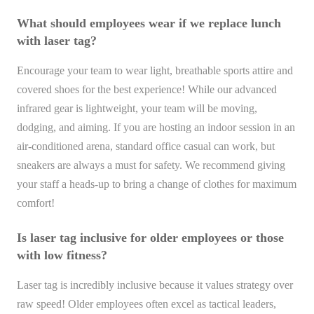
What should employees wear if we replace lunch
with laser tag?
Encourage your team to wear light, breathable sports attire and
covered shoes for the best experience! While our advanced
infrared gear is lightweight, your team will be moving,
dodging, and aiming. If you are hosting an indoor session in an
air-conditioned arena, standard office casual can work, but
sneakers are always a must for safety. We recommend giving
your staff a heads-up to bring a change of clothes for maximum
comfort!
Is laser tag inclusive for older employees or those
with low fitness?
Laser tag is incredibly inclusive because it values strategy over
raw speed! Older employees often excel as tactical leaders,