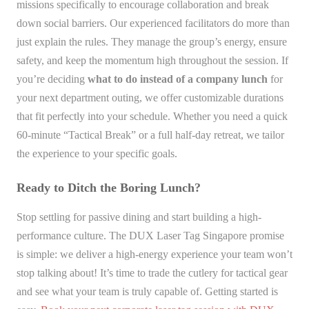
missions specifically to encourage collaboration and break
down social barriers. Our experienced facilitators do more than
just explain the rules. They manage the group’s energy, ensure
safety, and keep the momentum high throughout the session. If
you’re deciding
what to do instead of a company lunch
for
your next department outing, we offer customizable durations
that fit perfectly into your schedule. Whether you need a quick
60-minute “Tactical Break” or a full half-day retreat, we tailor
the experience to your specific goals.
Ready to Ditch the Boring Lunch?
Stop settling for passive dining and start building a high-
performance culture. The DUX Laser Tag Singapore promise
is simple: we deliver a high-energy experience your team won’t
stop talking about! It’s time to trade the cutlery for tactical gear
and see what your team is truly capable of. Getting started is