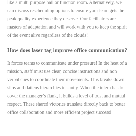
like a multi-purpose hall or function room. Alternatively, we
can discuss rescheduling options to ensure your team gets the
peak quality experience they deserve. Our facilitators are
masters of adaptation and will work with you to keep the spirit
of the event alive regardless of the clouds!
How does laser tag improve office communication?
It forces teams to communicate under pressure! In the heat of a
mission, staff must use clear, concise instructions and non-
verbal cues to coordinate their movements. This breaks down
silos and flattens hierarchies instantly. When the intern has to
cover the manager’s flank, it builds a level of trust and mutual
respect. These shared victories translate directly back to better
office collaboration and more efficient project success!