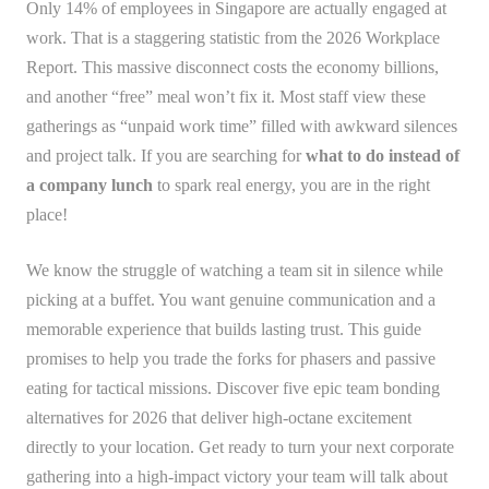
Only 14% of employees in Singapore are actually engaged at
work. That is a staggering statistic from the 2026 Workplace
Report. This massive disconnect costs the economy billions,
and another “free” meal won’t fix it. Most staff view these
gatherings as “unpaid work time” filled with awkward silences
and project talk. If you are searching for
what to do instead of
a company lunch
to spark real energy, you are in the right
place!
We know the struggle of watching a team sit in silence while
picking at a buffet. You want genuine communication and a
memorable experience that builds lasting trust. This guide
promises to help you trade the forks for phasers and passive
eating for tactical missions. Discover five epic team bonding
alternatives for 2026 that deliver high-octane excitement
directly to your location. Get ready to turn your next corporate
gathering into a high-impact victory your team will talk about