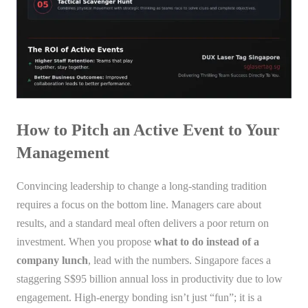
How to Pitch an Active Event to Your
Management
Convincing leadership to change a long-standing tradition
requires a focus on the bottom line. Managers care about
results, and a standard meal often delivers a poor return on
investment. When you propose
what to do instead of a
company lunch
, lead with the numbers. Singapore faces a
staggering S$95 billion annual loss in productivity due to low
engagement. High-energy bonding isn’t just “fun”; it is a