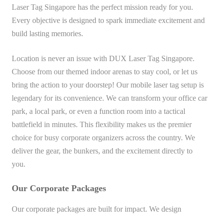
Laser Tag Singapore has the perfect mission ready for you.
Every objective is designed to spark immediate excitement and
build lasting memories.
Location is never an issue with DUX Laser Tag Singapore.
Choose from our themed indoor arenas to stay cool, or let us
bring the action to your doorstep! Our mobile laser tag setup is
legendary for its convenience. We can transform your office car
park, a local park, or even a function room into a tactical
battlefield in minutes. This flexibility makes us the premier
choice for busy corporate organizers across the country. We
deliver the gear, the bunkers, and the excitement directly to
you.
Our Corporate Packages
Our corporate packages are built for impact. We design