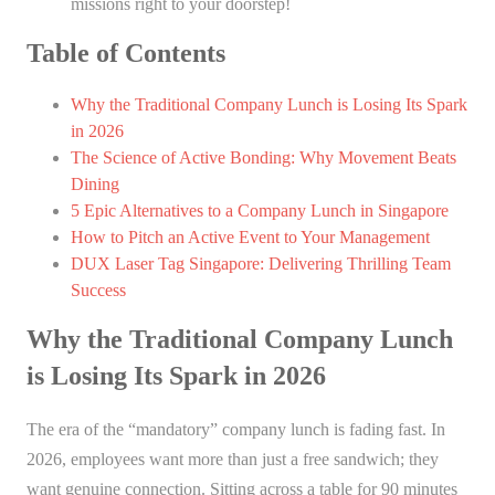
missions right to your doorstep!
Table of Contents
Why the Traditional Company Lunch is Losing Its Spark
in 2026
The Science of Active Bonding: Why Movement Beats
Dining
5 Epic Alternatives to a Company Lunch in Singapore
How to Pitch an Active Event to Your Management
DUX Laser Tag Singapore: Delivering Thrilling Team
Success
Why the Traditional Company Lunch
is Losing Its Spark in 2026
The era of the “mandatory” company lunch is fading fast. In
2026, employees want more than just a free sandwich; they
want genuine connection. Sitting across a table for 90 minutes