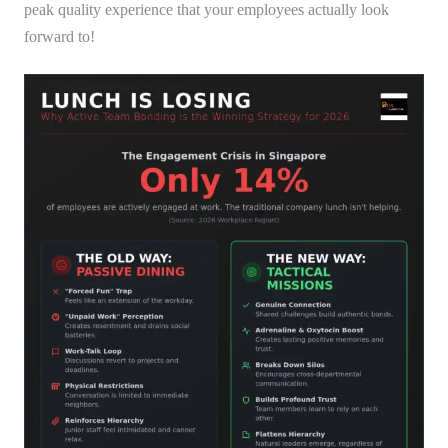
peak quality experience that your employees actually look
forward to!