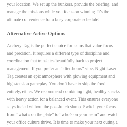
your location. We set up the bunkers, provide the briefing, and
manage the missions while you focus on winning. It’s the
ultimate convenience for a busy corporate schedule!
Alternative Active Options
Archery Tag is the perfect choice for teams that value focus
and precision. It requires a different type of discipline and
coordination that translates beautifully back to project
management. If you prefer an “after-hours” vibe, Night Laser
Tag creates an epic atmosphere with glowing equipment and
high-tension gameplay. You don’t have to skip the food
entirely, either. We recommend combining light, healthy snacks
with heavy action for a balanced event. This ensures everyone
stays fueled without the post-lunch slump. Switch your focus
from “what’s on the plate” to “who’s on your team” and watch
your office culture thrive. It is time to make your next outing a