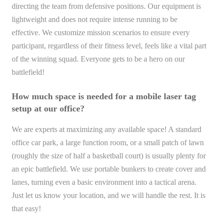
directing the team from defensive positions. Our equipment is
lightweight and does not require intense running to be
effective. We customize mission scenarios to ensure every
participant, regardless of their fitness level, feels like a vital part
of the winning squad. Everyone gets to be a hero on our
battlefield!
How much space is needed for a mobile laser tag
setup at our office?
We are experts at maximizing any available space! A standard
office car park, a large function room, or a small patch of lawn
(roughly the size of half a basketball court) is usually plenty for
an epic battlefield. We use portable bunkers to create cover and
lanes, turning even a basic environment into a tactical arena.
Just let us know your location, and we will handle the rest. It is
that easy!