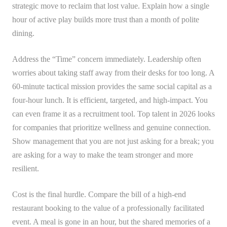
strategic move to reclaim that lost value. Explain how a single
hour of active play builds more trust than a month of polite
dining.
Address the “Time” concern immediately. Leadership often
worries about taking staff away from their desks for too long. A
60-minute tactical mission provides the same social capital as a
four-hour lunch. It is efficient, targeted, and high-impact. You
can even frame it as a recruitment tool. Top talent in 2026 looks
for companies that prioritize wellness and genuine connection.
Show management that you are not just asking for a break; you
are asking for a way to make the team stronger and more
resilient.
Cost is the final hurdle. Compare the bill of a high-end
restaurant booking to the value of a professionally facilitated
event. A meal is gone in an hour, but the shared memories of a