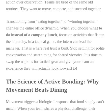
action over observation. Teams are tired of the same old
routines. They want to move, compete, and succeed together.
Transitioning from “eating together” to “winning together”
changes the entire office dynamic. When you choose
what to
do instead of a company lunch
, focus on activities that flatten
the hierarchy. In a tactical game, the intern can lead the
manager. That is where real trust is built. Stop settling for polite
conversation and start aiming for shared victories. It is time to
swap the napkins for tactical gear and give your team an
experience they will actually look forward to!
The Science of Active Bonding: Why
Movement Beats Dining
Movement triggers a biological response that food simply can’t
match. When your team shares a physical challenge, their