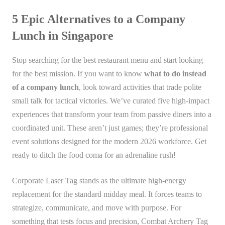
5 Epic Alternatives to a Company
Lunch in Singapore
Stop searching for the best restaurant menu and start looking
for the best mission. If you want to know
what to do instead
of a company lunch
, look toward activities that trade polite
small talk for tactical victories. We’ve curated five high-impact
experiences that transform your team from passive diners into a
coordinated unit. These aren’t just games; they’re professional
event solutions designed for the modern 2026 workforce. Get
ready to ditch the food coma for an adrenaline rush!
Corporate Laser Tag stands as the ultimate high-energy
replacement for the standard midday meal. It forces teams to
strategize, communicate, and move with purpose. For
something that tests focus and precision, Combat Archery Tag