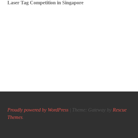
Laser Tag Competition in Singapore
Proudly powered by WordPress
|
Theme: Gateway by
Rescue
Themes
.