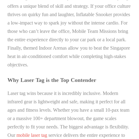
offers a unique blend of skill and strategy. If your office culture
thrives on quirky fun and laughter, Inflatable Snooker provides
a low-impact way to spark joy without the intense cardio. For
those who can’t leave the office, Mobile Team Missions bring
the entire experience directly to your car park or a local park.
Finally, themed Indoor Arenas allow you to beat the Singapore
heat in air-conditioned comfort while completing high-stakes
objectives.
Why Laser Tag is the Top Contender
Laser tag wins because it is incredibly inclusive. Modern
infrared gear is lightweight and safe, making it perfect for all
ages and fitness levels. Whether you have a small 10-pax team
or a massive 100+ department blowout, the game scales
perfectly to fit your needs. The biggest advantage is flexibility.
Our
mobile laser tag
service delivers the entire experience to