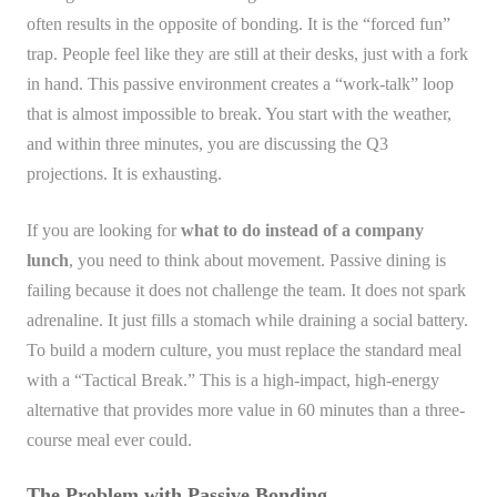
often results in the opposite of bonding. It is the “forced fun”
trap. People feel like they are still at their desks, just with a fork
in hand. This passive environment creates a “work-talk” loop
that is almost impossible to break. You start with the weather,
and within three minutes, you are discussing the Q3
projections. It is exhausting.
If you are looking for
what to do instead of a company
lunch
, you need to think about movement. Passive dining is
failing because it does not challenge the team. It does not spark
adrenaline. It just fills a stomach while draining a social battery.
To build a modern culture, you must replace the standard meal
with a “Tactical Break.” This is a high-impact, high-energy
alternative that provides more value in 60 minutes than a three-
course meal ever could.
The Problem with Passive Bonding