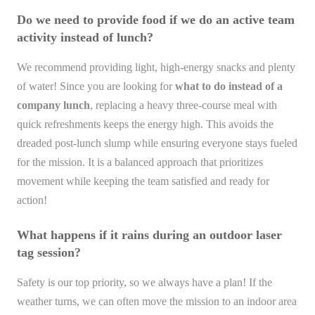
Do we need to provide food if we do an active team
activity instead of lunch?
We recommend providing light, high-energy snacks and plenty
of water! Since you are looking for
what to do instead of a
company lunch
, replacing a heavy three-course meal with
quick refreshments keeps the energy high. This avoids the
dreaded post-lunch slump while ensuring everyone stays fueled
for the mission. It is a balanced approach that prioritizes
movement while keeping the team satisfied and ready for
action!
What happens if it rains during an outdoor laser
tag session?
Safety is our top priority, so we always have a plan! If the
weather turns, we can often move the mission to an indoor area