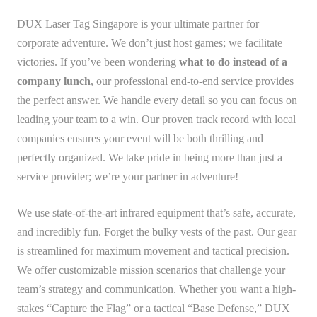
DUX Laser Tag Singapore is your ultimate partner for
corporate adventure. We don’t just host games; we facilitate
victories. If you’ve been wondering
what to do instead of a
company lunch
, our professional end-to-end service provides
the perfect answer. We handle every detail so you can focus on
leading your team to a win. Our proven track record with local
companies ensures your event will be both thrilling and
perfectly organized. We take pride in being more than just a
service provider; we’re your partner in adventure!
We use state-of-the-art infrared equipment that’s safe, accurate,
and incredibly fun. Forget the bulky vests of the past. Our gear
is streamlined for maximum movement and tactical precision.
We offer customizable mission scenarios that challenge your
team’s strategy and communication. Whether you want a high-
stakes “Capture the Flag” or a tactical “Base Defense,” DUX