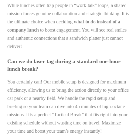
While lunches often trap people in “work-talk” loops, a shared
mission forces genuine collaboration and strategic thinking. It is
the ultimate choice when deciding
what to do instead of a
company lunch
to boost engagement. You will see real smiles
and authentic connections that a sandwich platter just cannot
deliver!
Can we do laser tag during a standard one-hour
lunch break?
You certainly can! Our mobile setup is designed for maximum
efficiency, allowing us to bring the action directly to your office
car park or a nearby field. We handle the rapid setup and
briefing so your team can dive into 45 minutes of high-octane
missions. It is a perfect “Tactical Break” that fits right into your
existing schedule without wasting time on travel. Maximize
your time and boost your team’s energy instantly!