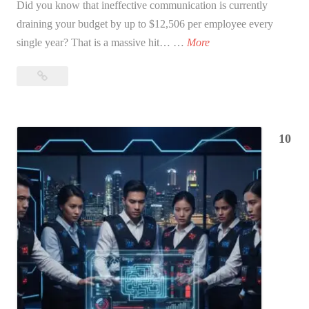
Did you know that ineffective communication is currently
draining your budget by up to $12,506 per employee every
1
single year? That is a massive hit… …
More
5
15
H
High-
i
Impact
g
Communication
h
10
Exercises
-
for
I
the
m
Workplace:
The
p
2026
a
Guide
c
t
C
o