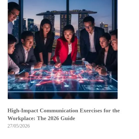
High-Impact Communication Exercises for the
Workplace: The 2026 Guide
27/05/2026