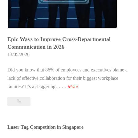
m
m
u
n
Epic Ways to Improve Cross-Departmental
i
Communication in 2026
c
13/05/2026
a
t
Did you know that 86% of employees and executives blame a
i
lack of effective collaboration for their biggest workplace
o
1
failures? It’s a staggering… …
More
n
0
E
10
E
x
Epic
p
e
Ways
i
r
to
Laser Tag Competition in Singapore
c
c
Improve
W