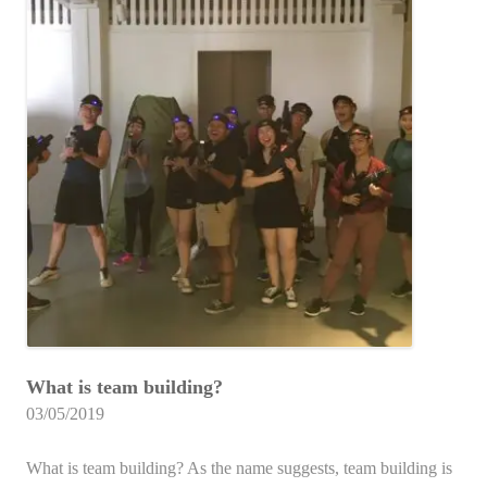
What is team building?
03/05/2019
What is team building? As the name suggests, team building is