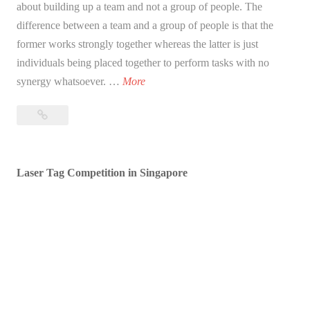
about building up a team and not a group of people. The
difference between a team and a group of people is that the
former works strongly together whereas the latter is just
individuals being placed together to perform tasks with no
W
synergy whatsoever. …
More
h
What
a
is
t
team
i
building?
Laser Tag Competition in Singapore
s
t
e
a
m
b
u
i