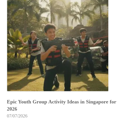
Epic Youth Group Activity Ideas in Singapore for
2026
07/07/2026