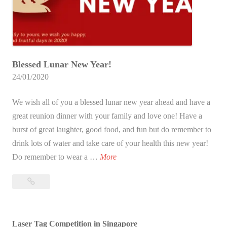
p
A
c
t
Blessed Lunar New Year!
i
24/01/2020
v
i
We wish all of you a blessed lunar new year ahead and have a
t
great reunion dinner with your family and love one! Have a
y
burst of great laughter, good food, and fun but do remember to
I
drink lots of water and take care of your health this new year!
d
B
Do remember to wear a …
More
e
l
a
Blessed
e
s
Lunar
s
i
New
s
n
Year!
Laser Tag Competition in Singapore
e