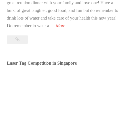
great reunion dinner with your family and love one! Have a
burst of great laughter, good food, and fun but do remember to
drink lots of water and take care of your health this new year!
B
Do remember to wear a …
More
l
Blessed
e
Lunar
s
New
s
Year!
Laser Tag Competition in Singapore
e
d
L
u
n
a
r
N
e