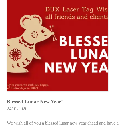
Blessed Lunar New Year!
24/01/2020
We wish all of you a blessed lunar new year ahead and have a