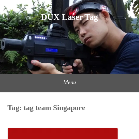
Skip
to
DUX Laser Tag
content
Menu
Tag:
tag team Singapore