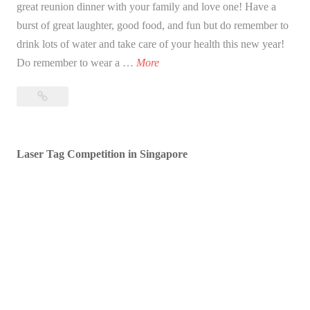
great reunion dinner with your family and love one! Have a
burst of great laughter, good food, and fun but do remember to
drink lots of water and take care of your health this new year!
B
Do remember to wear a …
More
l
Blessed
e
Lunar
s
New
s
Year!
Laser Tag Competition in Singapore
e
d
L
u
n
a
r
N
e