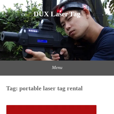
Skip
to
DUX Laser Tag
content
Menu
Tag:
portable laser tag rental