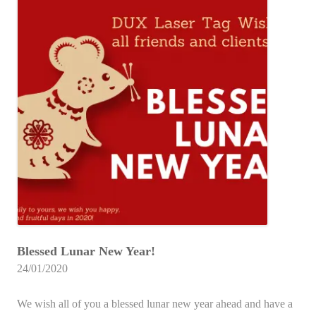
Blessed Lunar New Year!
24/01/2020
We wish all of you a blessed lunar new year ahead and have a