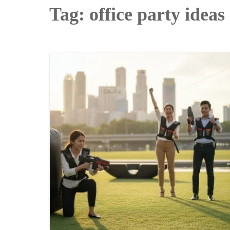
Tag:
office party ideas