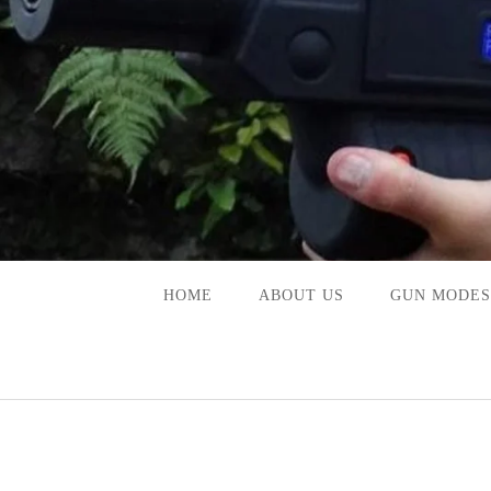
Skip
to
content
HOME
ABOUT US
GUN MODES