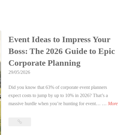
Event Ideas to Impress Your
Boss: The 2026 Guide to Epic
Corporate Planning
29/05/2026
Did you know that 63% of corporate event planners
expect costs to jump by up to 10% in 2026? That’s a
E
massive hurdle when you’re hunting for event… …
More
v
e
Event
n
Ideas