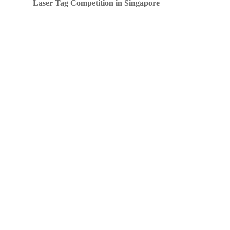
Laser Tag Competition in Singapore