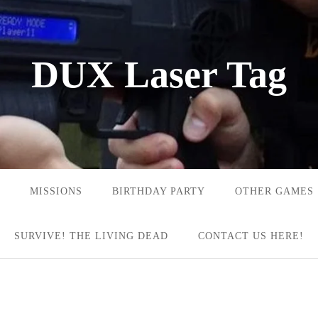
DUX Laser Tag
MISSIONS
BIRTHDAY PARTY
OTHER GAMES
SURVIVE! THE LIVING DEAD
CONTACT US HERE!