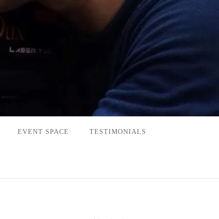
EVENT SPACE
TESTIMONIALS