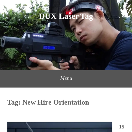
Skip
to
DUX Laser Tag
content
Menu
Tag:
New Hire Orientation
15