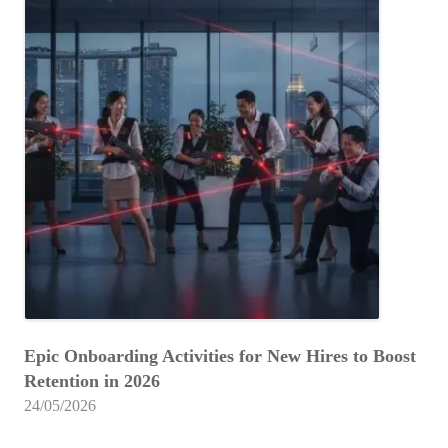
Epic Onboarding Activities for New Hires to Boost
Retention in 2026
24/05/2026