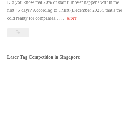
Did you know that 20% of staff turnover happens within the
first 45 days? According to Thirst (December 2025), that’s the
1
cold reality for companies… …
More
5
15
E
Epic
p
Onboarding
i
Activities
Laser Tag Competition in Singapore
c
for
O
New
n
Hires
b
to
Boost
o
Retention
a
in
r
2026
d
i
n