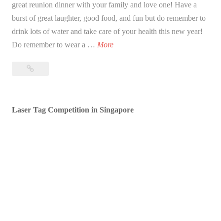
great reunion dinner with your family and love one! Have a
burst of great laughter, good food, and fun but do remember to
drink lots of water and take care of your health this new year!
B
Do remember to wear a …
More
l
Blessed
e
Lunar
s
New
s
Year!
Laser Tag Competition in Singapore
e
d
L
u
n
a
r
N
e