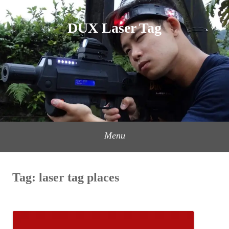
Skip
to
DUX Laser Tag
content
Menu
Tag:
laser tag places