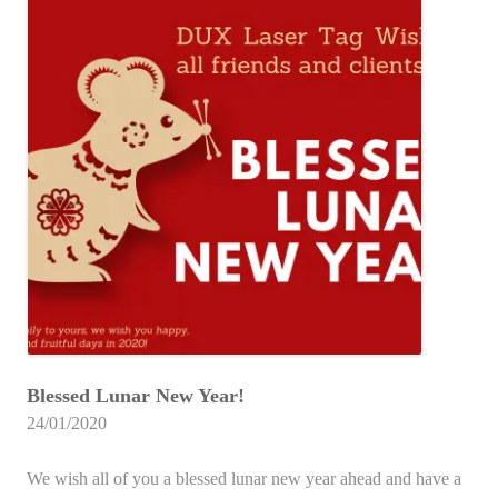
Blessed Lunar New Year!
24/01/2020
We wish all of you a blessed lunar new year ahead and have a