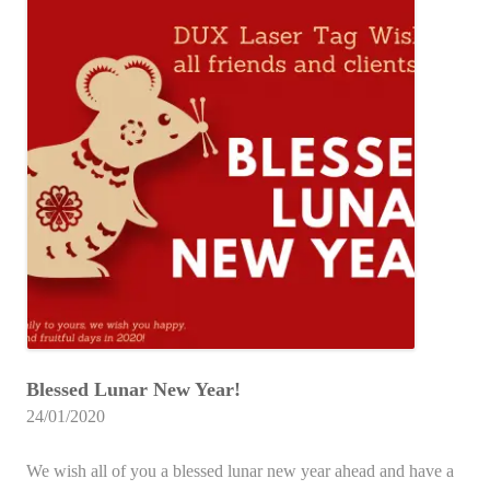
Blessed Lunar New Year!
24/01/2020
We wish all of you a blessed lunar new year ahead and have a