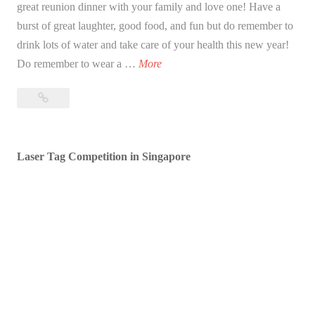
great reunion dinner with your family and love one! Have a
burst of great laughter, good food, and fun but do remember to
drink lots of water and take care of your health this new year!
B
Do remember to wear a …
More
l
Blessed
e
Lunar
s
New
s
Year!
Laser Tag Competition in Singapore
e
d
L
u
n
a
r
N
e