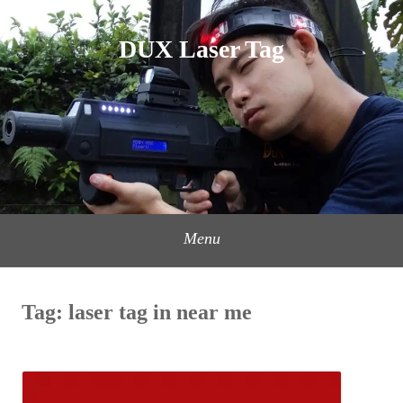
Skip
to
DUX Laser Tag
content
Menu
Tag:
laser tag in near me