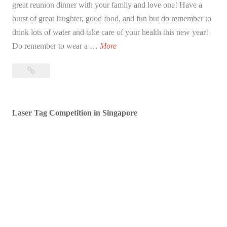
great reunion dinner with your family and love one! Have a
burst of great laughter, good food, and fun but do remember to
drink lots of water and take care of your health this new year!
B
Do remember to wear a …
More
l
Blessed
e
Lunar
s
New
s
Year!
Laser Tag Competition in Singapore
e
d
L
u
n
a
r
N
e