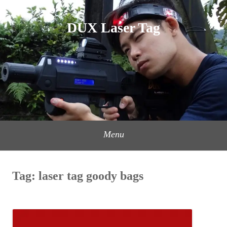
Skip
to
DUX Laser Tag
content
Menu
Tag:
laser tag goody bags