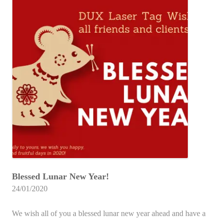
Blessed Lunar New Year!
24/01/2020
We wish all of you a blessed lunar new year ahead and have a