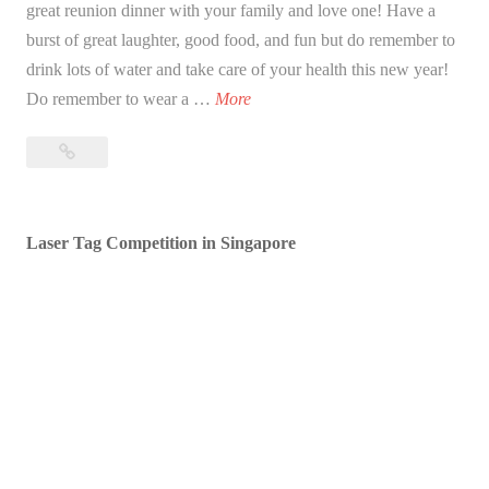
great reunion dinner with your family and love one! Have a
burst of great laughter, good food, and fun but do remember to
drink lots of water and take care of your health this new year!
B
Do remember to wear a …
More
l
Blessed
e
Lunar
s
New
s
Year!
Laser Tag Competition in Singapore
e
d
L
u
n
a
r
N
e