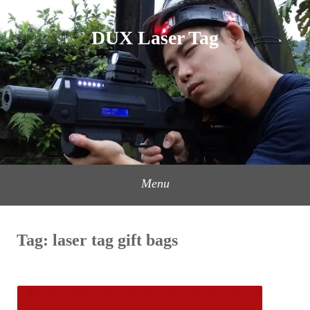
Skip
to
DUX Laser Tag
content
Menu
Tag:
laser tag gift bags