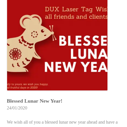
Blessed Lunar New Year!
24/01/2020
We wish all of you a blessed lunar new year ahead and have a