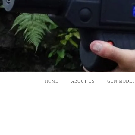
Skip
to
content
HOME
ABOUT US
GUN MODES