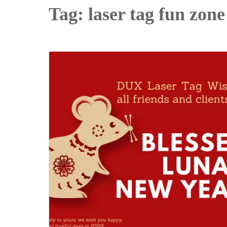
Tag:
laser tag fun zone