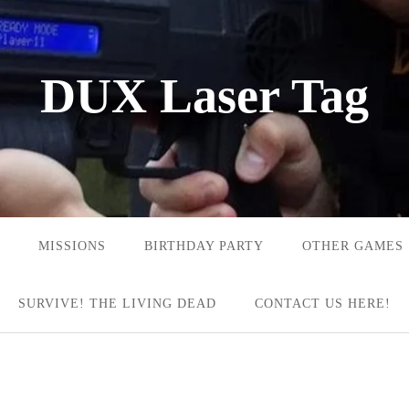
DUX Laser Tag
MISSIONS
BIRTHDAY PARTY
OTHER GAMES
SURVIVE! THE LIVING DEAD
CONTACT US HERE!