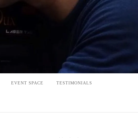
EVENT SPACE
TESTIMONIALS