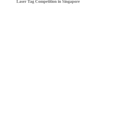
Laser Tag Competition in Singapore