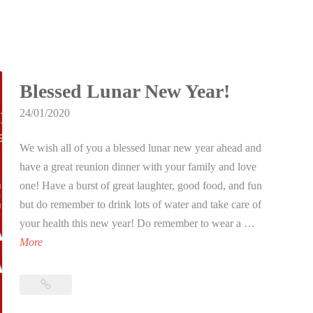
Blessed Lunar New Year!
24/01/2020
We wish all of you a blessed lunar new year ahead and
have a great reunion dinner with your family and love
one! Have a burst of great laughter, good food, and fun
but do remember to drink lots of water and take care of
your health this new year! Do remember to wear a …
B
More
l
e
Blessed
s
Lunar