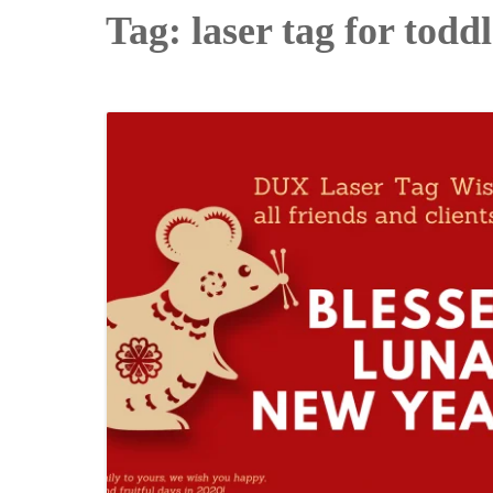
Tag:
laser tag for todd