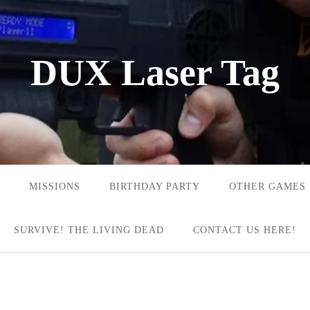
DUX Laser Tag
MISSIONS
BIRTHDAY PARTY
OTHER GAMES
SURVIVE! THE LIVING DEAD
CONTACT US HERE!