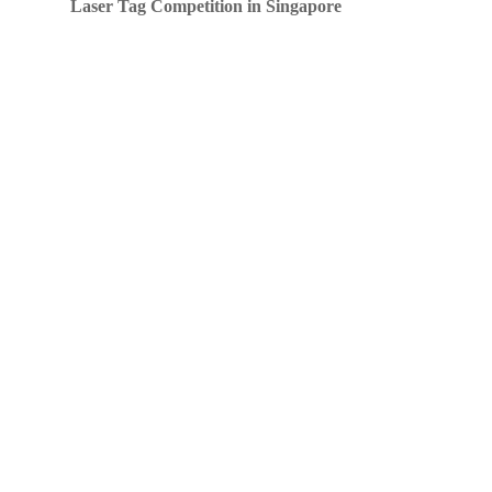
Laser Tag Competition in Singapore