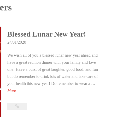
lers
Blessed Lunar New Year!
24/01/2020
We wish all of you a blessed lunar new year ahead and
have a great reunion dinner with your family and love
one! Have a burst of great laughter, good food, and fun
but do remember to drink lots of water and take care of
your health this new year! Do remember to wear a …
B
More
l
e
Blessed
s
Lunar