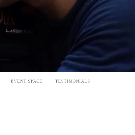
EVENT SPACE
TESTIMONIALS