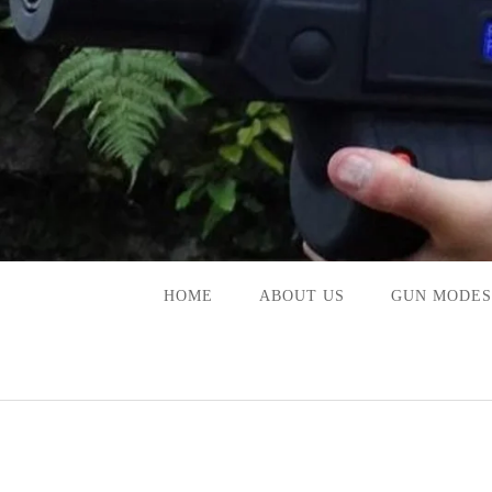
Skip
to
content
HOME
ABOUT US
GUN MODES