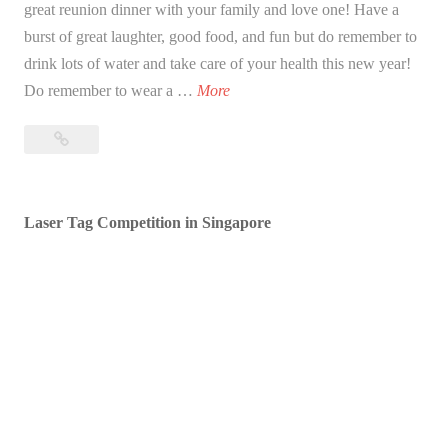
great reunion dinner with your family and love one! Have a
burst of great laughter, good food, and fun but do remember to
drink lots of water and take care of your health this new year!
B
Do remember to wear a …
More
l
Blessed
e
Lunar
s
New
s
Year!
Laser Tag Competition in Singapore
e
d
L
u
n
a
r
N
e