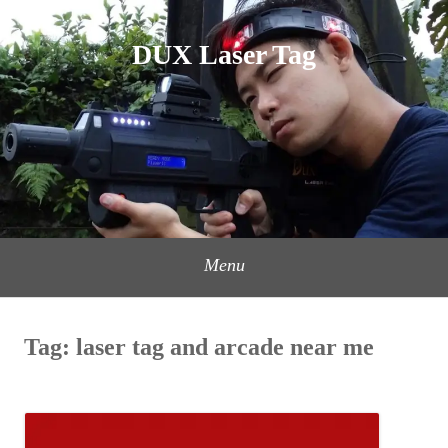
Skip
to
DUX Laser Tag
content
Menu
Tag:
laser tag and arcade near me