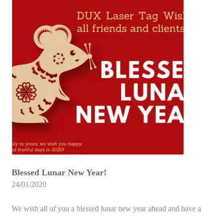
Blessed Lunar New Year!
24/01/2020
We wish all of you a blessed lunar new year ahead and have a