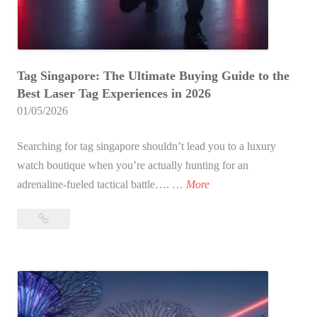
u
r
r
T
U
a
l
Tag Singapore: The Ultimate Buying Guide to the
g
t
Best Laser Tag Experiences in 2026
C
i
01/05/2026
o
m
m
a
Searching for tag singapore shouldn’t lead you to a luxury
p
t
watch boutique when you’re actually hunting for an
a
e
T
adrenaline-fueled tactical battle…. …
More
r
B
a
i
a
Tag
g
s
t
Singapore:
S
o
The
t
i
n
Ultimate
l
n
:
Buying
e
g
Guide
W
f