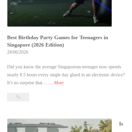
p
o
r
e
Best Birthday Party Games for Teenagers in
:
Singapore (2026 Edition)
T
28/06/2026
h
e
Did you know the average Singaporean teenager now spends
U
nearly 8.5 hours every single day glued to an electronic device?
l
2
It’s no surprise that… …
More
t
0
i
20
B
m
Best
e
a
Birthday
s
t
Party
t
Is
e
Games
B