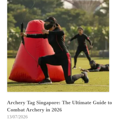
Archery Tag Singapore: The Ultimate Guide to
Combat Archery in 2026
13/07/2026