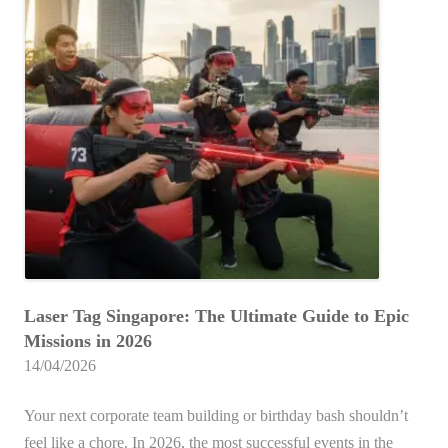
i
k
Ultimate
n
e
Guide
H
S
n
for
o
i
c
2026
m
n
e
e
g
s
T
a
i
e
p
n
a
o
2
m
r
0
N
e
2
S
f
6
Laser Tag Singapore: The Ultimate Guide to Epic
L
o
Missions in 2026
a
r
14/04/2026
s
G
e
r
Your next corporate team building or birthday bash shouldn’t
r
o
feel like a chore. In 2026, the most successful events in the