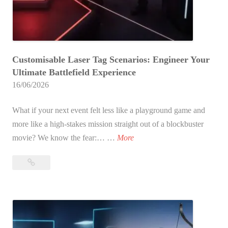
o
n
r
g
A
a
d
p
Customisable Laser Tag Scenarios: Engineer Your
u
o
Ultimate Battlefield Experience
l
r
16/06/2026
t
e
s
(
What if your next event felt less like a playground game and
?
2
more like a high-stakes mission straight out of a blockbuster
T
0
C
movie? We know the fear:… …
More
h
2
u
e
6
Customisable
s
U
E
Laser
t
l
Tag
d
o
t
Scenarios:
i
m
i
Engineer
t
i
Your
m
i