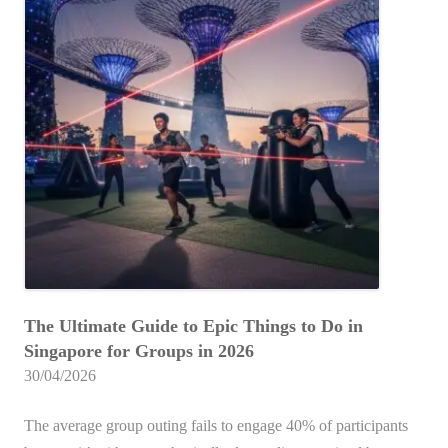
a
to
h
i
p
the
i
e
Best
o
c
l
Laser
r
h
d
Tag
e
i
Experiences
E
:
s
in
x
T
B
2026
p
h
e
e
e
s
r
U
t
i
l
f
e
t
o
n
The Ultimate Guide to Epic Things to Do in
i
r
c
Singapore for Groups in 2026
m
Y
e
30/04/2026
a
o
t
u
The average group outing fails to engage 40% of participants
e
r