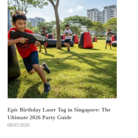
Epic Birthday Laser Tag in Singapore: The
Ultimate 2026 Party Guide
08/05/2026