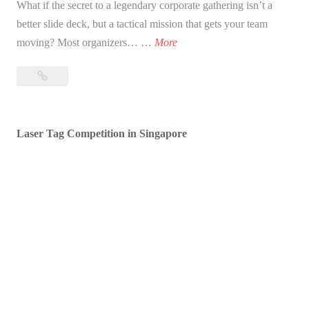
What if the secret to a legendary corporate gathering isn’t a
better slide deck, but a tactical mission that gets your team
H
moving? Most organizers… …
More
o
How
w
to
t
Plan
o
a
Laser Tag Competition in Singapore
P
Company
l
Event
a
Everyone
n
Loves:
The
a
2026
C
Action
o
Guide
m
p
a