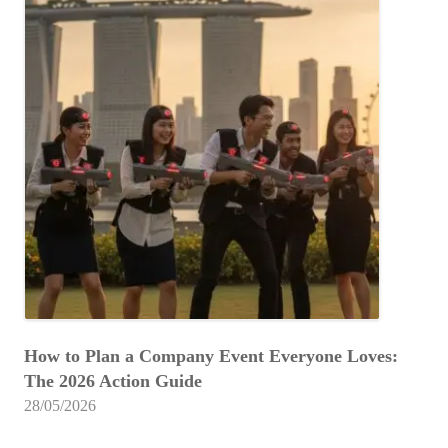
How to Plan a Company Event Everyone Loves:
The 2026 Action Guide
28/05/2026