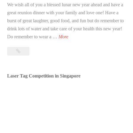
We wish all of you a blessed lunar new year ahead and have a
great reunion dinner with your family and love one! Have a
burst of great laughter, good food, and fun but do remember to
drink lots of water and take care of your health this new year!
B
Do remember to wear a …
More
l
Blessed
e
Lunar
s
New
s
Year!
Laser Tag Competition in Singapore
e
d
L
u
n
a
r
N