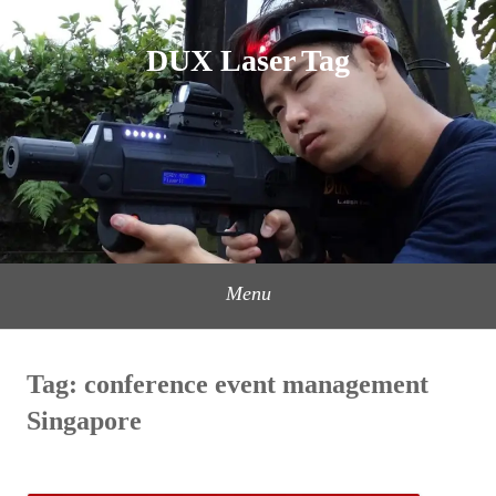
Skip
to
DUX Laser Tag
content
Menu
Tag:
conference event management
Singapore