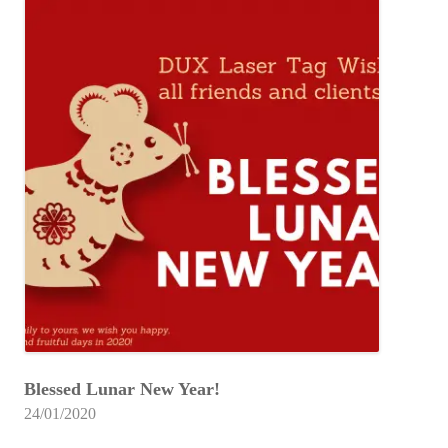
Blessed Lunar New Year!
24/01/2020