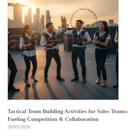
Tactical Team Building Activities for Sales Teams:
Fueling Competition & Collaboration
20/05/2026