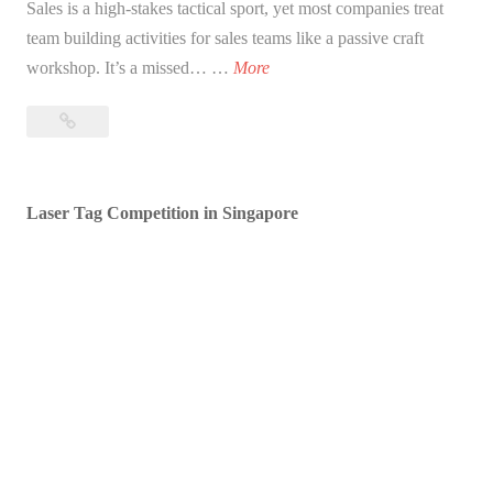
Sales is a high-stakes tactical sport, yet most companies treat
team building activities for sales teams like a passive craft
T
workshop. It’s a missed… …
More
a
Tactical
c
Team
t
Building
i
Activities
Laser Tag Competition in Singapore
c
for
a
Sales
l
Teams:
T
Fueling
Competition
e
&
a
Collaboration
m
B
u
i