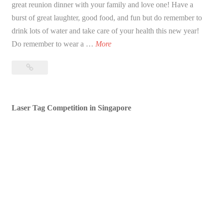
great reunion dinner with your family and love one! Have a
burst of great laughter, good food, and fun but do remember to
drink lots of water and take care of your health this new year!
B
Do remember to wear a …
More
l
Blessed
e
Lunar
s
New
s
Year!
Laser Tag Competition in Singapore
e
d
L
u
n
a
r
N
e