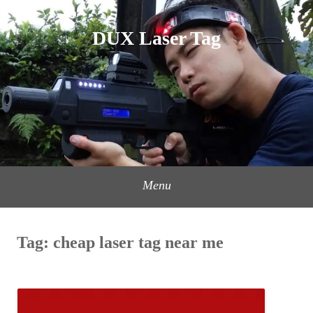
Skip
to
DUX Laser Tag
content
Menu
Tag:
cheap laser tag near me