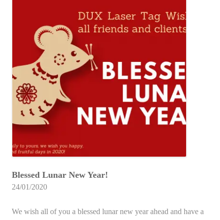
Blessed Lunar New Year!
24/01/2020
We wish all of you a blessed lunar new year ahead and have a