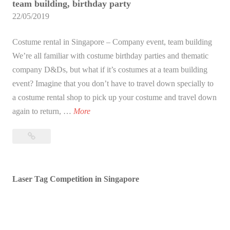
team building, birthday party
22/05/2019
Costume rental in Singapore – Company event, team building
We’re all familiar with costume birthday parties and thematic
company D&Ds, but what if it’s costumes at a team building
event? Imagine that you don’t have to travel down specially to
a costume rental shop to pick up your costume and travel down
C
again to return, …
More
o
Costume
s
rental
t
in
u
Singapore
Laser Tag Competition in Singapore
m
–
e
Company
r
event,
e
team