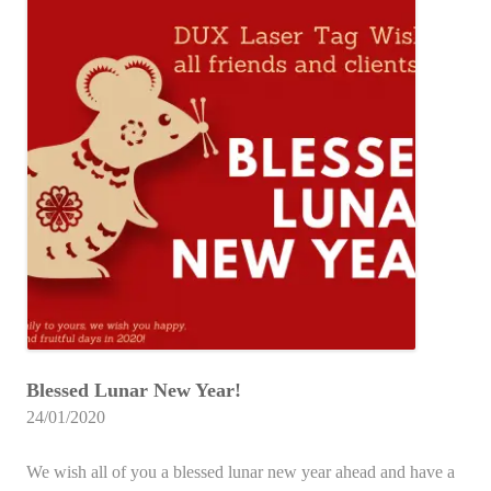
Blessed Lunar New Year!
24/01/2020
We wish all of you a blessed lunar new year ahead and have a