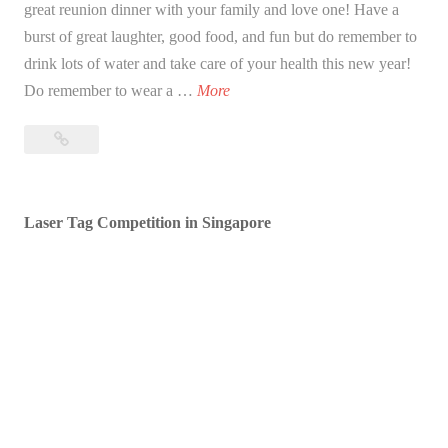
great reunion dinner with your family and love one! Have a
burst of great laughter, good food, and fun but do remember to
drink lots of water and take care of your health this new year!
B
Do remember to wear a …
More
l
Blessed
e
Lunar
s
New
s
Year!
Laser Tag Competition in Singapore
e
d
L
u
n
a
r
N
e