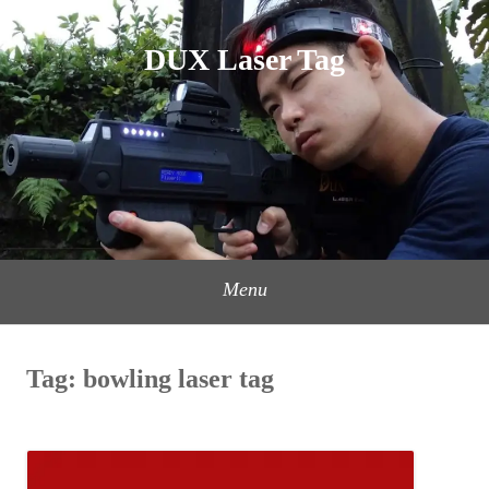
Skip
to
DUX Laser Tag
content
Menu
Tag:
bowling laser tag