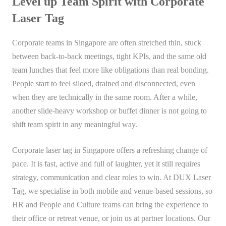
Level up Team Spirit with Corporate
Laser Tag
Corporate teams in Singapore are often stretched thin, stuck
between back-to-back meetings, tight KPIs, and the same old
team lunches that feel more like obligations than real bonding.
People start to feel siloed, drained and disconnected, even
when they are technically in the same room. After a while,
another slide-heavy workshop or buffet dinner is not going to
shift team spirit in any meaningful way.
Corporate laser tag in Singapore offers a refreshing change of
pace. It is fast, active and full of laughter, yet it still requires
strategy, communication and clear roles to win. At DUX Laser
Tag, we specialise in both mobile and venue-based sessions, so
HR and People and Culture teams can bring the experience to
their office or retreat venue, or join us at partner locations. Our