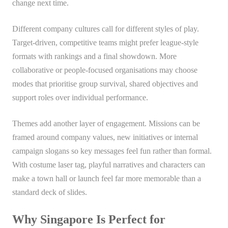
change next time.
Different company cultures call for different styles of play.
Target-driven, competitive teams might prefer league-style
formats with rankings and a final showdown. More
collaborative or people-focused organisations may choose
modes that prioritise group survival, shared objectives and
support roles over individual performance.
Themes add another layer of engagement. Missions can be
framed around company values, new initiatives or internal
campaign slogans so key messages feel fun rather than formal.
With costume laser tag, playful narratives and characters can
make a town hall or launch feel far more memorable than a
standard deck of slides.
Why Singapore Is Perfect for