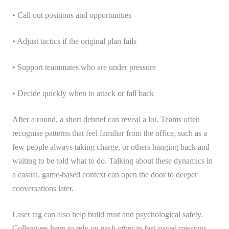
• Call out positions and opportunities
• Adjust tactics if the original plan fails
• Support teammates who are under pressure
• Decide quickly when to attack or fall back
After a round, a short debrief can reveal a lot. Teams often
recognise patterns that feel familiar from the office, such as a
few people always taking charge, or others hanging back and
waiting to be told what to do. Talking about these dynamics in
a casual, game-based context can open the door to deeper
conversations later.
Laser tag can also help build trust and psychological safety.
Colleagues learn to rely on each other in fast-paced missions