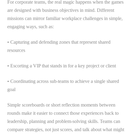
For corporate teams, the real magic happens when the games
are designed with business objectives in mind. Different
missions can mirror familiar workplace challenges in simple,
engaging ways, such as:
• Capturing and defending zones that represent shared
resources
• Escorting a VIP that stands in for a key project or client
• Coordinating across sub-teams to achieve a single shared
goal
Simple scoreboards or short reflection moments between
rounds make it easier to connect those experiences back to
leadership, planning and problem-solving skills. Teams can
compare strategies, not just scores, and talk about what might