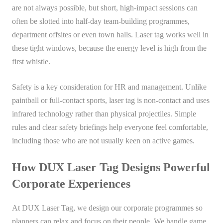
are not always possible, but short, high-impact sessions can
often be slotted into half-day team-building programmes,
department offsites or even town halls. Laser tag works well in
these tight windows, because the energy level is high from the
first whistle.
Safety is a key consideration for HR and management. Unlike
paintball or full-contact sports, laser tag is non-contact and uses
infrared technology rather than physical projectiles. Simple
rules and clear safety briefings help everyone feel comfortable,
including those who are not usually keen on active games.
How DUX Laser Tag Designs Powerful
Corporate Experiences
At DUX Laser Tag, we design our corporate programmes so
planners can relax and focus on their people. We handle game