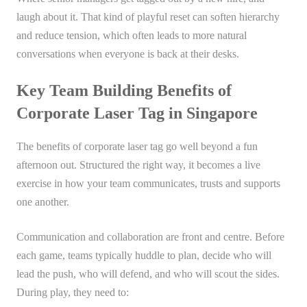
laugh about it. That kind of playful reset can soften hierarchy
and reduce tension, which often leads to more natural
conversations when everyone is back at their desks.
Key Team Building Benefits of
Corporate Laser Tag in Singapore
The benefits of corporate laser tag go well beyond a fun
afternoon out. Structured the right way, it becomes a live
exercise in how your team communicates, trusts and supports
one another.
Communication and collaboration are front and centre. Before
each game, teams typically huddle to plan, decide who will
lead the push, who will defend, and who will scout the sides.
During play, they need to: