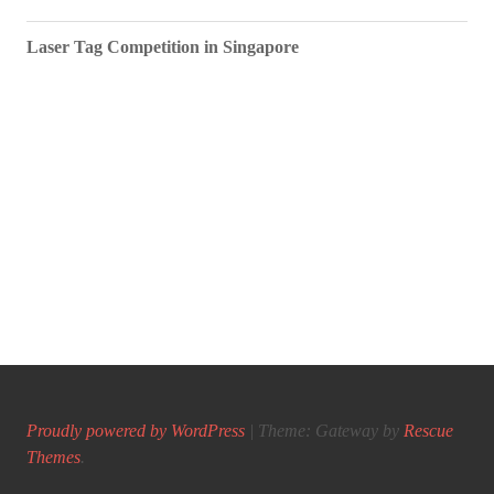
Laser Tag Competition in Singapore
Proudly powered by WordPress
|
Theme: Gateway by
Rescue
Themes
.