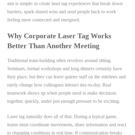
aim is simple: to create laser tag experiences that break down
barriers, spark shared wins and send people back to work
feeling more connected and energised.
Why Corporate Laser Tag Works
Better Than Another Meeting
Traditional team-building often revolves around sitting.
Seminars, formal workshops and long dinners certainly have
their place, but they can leave quieter staff on the sidelines and
rarely change how colleagues interact day-to-day. Real
teamwork shows up when people need to make decisions
together, quickly, under just enough pressure to be exciting.
Laser tag naturally does all of that. During a typical game,
teams must coordinate movements, share information and react
to changing conditions in real time. If communication breaks