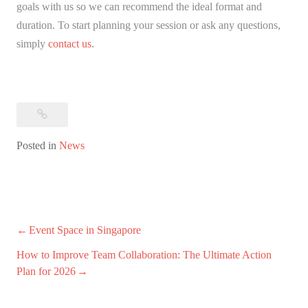
goals with us so we can recommend the ideal format and
duration. To start planning your session or ask any questions,
simply
contact us
.
Posted in
News
Post
Event Space in Singapore
navigation
How to Improve Team Collaboration: The Ultimate Action
Plan for 2026