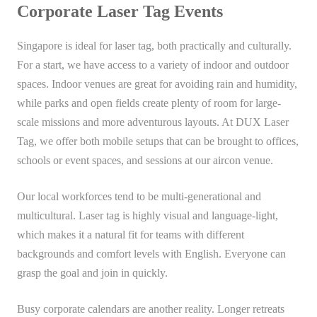
Corporate Laser Tag Events
Singapore is ideal for laser tag, both practically and culturally.
For a start, we have access to a variety of indoor and outdoor
spaces. Indoor venues are great for avoiding rain and humidity,
while parks and open fields create plenty of room for large-
scale missions and more adventurous layouts. At DUX Laser
Tag, we offer both mobile setups that can be brought to offices,
schools or event spaces, and sessions at our aircon venue.
Our local workforces tend to be multi-generational and
multicultural. Laser tag is highly visual and language-light,
which makes it a natural fit for teams with different
backgrounds and comfort levels with English. Everyone can
grasp the goal and join in quickly.
Busy corporate calendars are another reality. Longer retreats