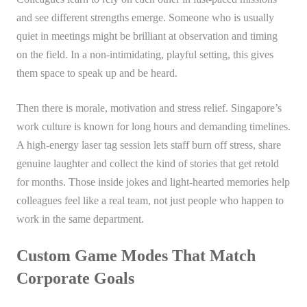
and see different strengths emerge. Someone who is usually
quiet in meetings might be brilliant at observation and timing
on the field. In a non-intimidating, playful setting, this gives
them space to speak up and be heard.
Then there is morale, motivation and stress relief. Singapore’s
work culture is known for long hours and demanding timelines.
A high-energy laser tag session lets staff burn off stress, share
genuine laughter and collect the kind of stories that get retold
for months. Those inside jokes and light-hearted memories help
colleagues feel like a real team, not just people who happen to
work in the same department.
Custom Game Modes That Match
Corporate Goals