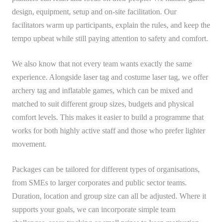
design, equipment, setup and on-site facilitation. Our
facilitators warm up participants, explain the rules, and keep the
tempo upbeat while still paying attention to safety and comfort.
We also know that not every team wants exactly the same
experience. Alongside laser tag and costume laser tag, we offer
archery tag and inflatable games, which can be mixed and
matched to suit different group sizes, budgets and physical
comfort levels. This makes it easier to build a programme that
works for both highly active staff and those who prefer lighter
movement.
Packages can be tailored for different types of organisations,
from SMEs to larger corporates and public sector teams.
Duration, location and group size can all be adjusted. Where it
supports your goals, we can incorporate simple team