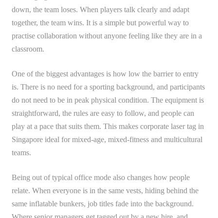
down, the team loses. When players talk clearly and adapt
together, the team wins. It is a simple but powerful way to
practise collaboration without anyone feeling like they are in a
classroom.
One of the biggest advantages is how low the barrier to entry
is. There is no need for a sporting background, and participants
do not need to be in peak physical condition. The equipment is
straightforward, the rules are easy to follow, and people can
play at a pace that suits them. This makes corporate laser tag in
Singapore ideal for mixed-age, mixed-fitness and multicultural
teams.
Being out of typical office mode also changes how people
relate. When everyone is in the same vests, hiding behind the
same inflatable bunkers, job titles fade into the background.
Where senior managers get tagged out by a new hire, and