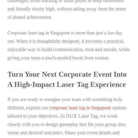
challenges, score tracking or small prizes to keep motivation
and friendly rivalry high, without taking away from the sense
of shared achievement.
Corporate laser tag in Singapore is more than just a fun day
out. When it is thoughtfully designed, it becomes a practical,
enjoyable way to build communication, trust and morale, while
giving your team a much-needed break from routine.
Turn Your Next Corporate Event Into
A High-Impact Laser Tag Experience
If you are ready to energise your team with something truly
different, explore our
corporate laser tag in Singapore
options
tailored to your objectives. At DUX Laser Tag, we work
closely with you to design gameplay that fits your group size,
venue and desired outcomes. Share your event details and